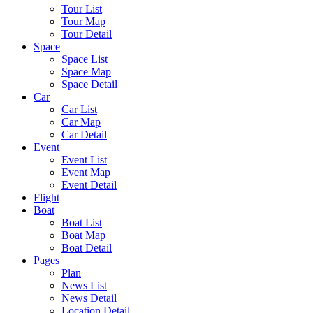
Tour List
Tour Map
Tour Detail
Space
Space List
Space Map
Space Detail
Car
Car List
Car Map
Car Detail
Event
Event List
Event Map
Event Detail
Flight
Boat
Boat List
Boat Map
Boat Detail
Pages
Plan
News List
News Detail
Location Detail