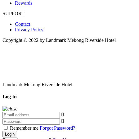
Rewards
SUPPORT
Contact
Privacy Policy
Copyright © 2022 by Landmark Mekong Riverside Hotel
Landmark Mekong Riverside Hotel
Log In
Remember me
Forgot Password?
Login