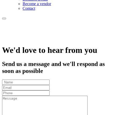
Become a vendor
Contact
We'd love to hear from you
Send us a message and we'll respond as
soon as possible