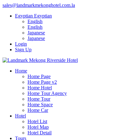
sales@landmarkmekonghotel.com.la
Egyptian
Egyptian
English
English
Japanese
Japanese
Login
Sign Up
Home
Home Page
Home Page v2
Home Hotel
Home Tour Agency
Home Tour
Home Space
Home Car
Hotel
Hotel List
Hotel Map
Hotel Detail
Tours