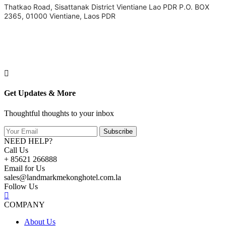
Thatkao Road, Sisattanak District Vientiane Lao PDR P.O. BOX
2365, 01000 Vientiane, Laos PDR
Get Updates & More
Thoughtful thoughts to your inbox
Subscribe
NEED HELP?
Call Us
+ 85621 266888
Email for Us
sales@landmarkmekonghotel.com.la
Follow Us
COMPANY
About Us