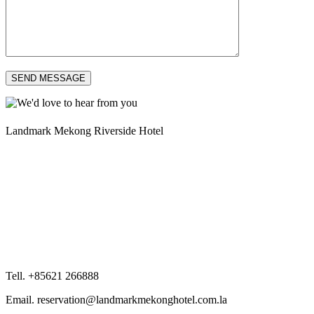
SEND MESSAGE
Landmark Mekong Riverside Hotel
Tell. +85621 266888
Email. reservation@landmarkmekonghotel.com.la