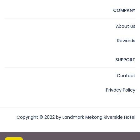
COMPANY
About Us
Rewards
SUPPORT
Contact
Privacy Policy
Copyright © 2022 by Landmark Mekong Riverside Hotel