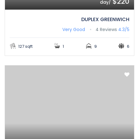
$220
/day
DUPLEX GREENWICH
Very Good
4 Reviews
4.3/5
127 sqft
1
9
6