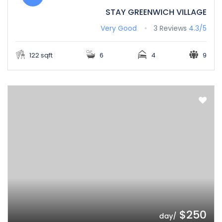
STAY GREENWICH VILLAGE
Very Good
3 Reviews
4.3/5
122 sqft
6
4
9
$250
/day