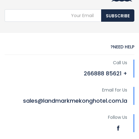
SUBSCRIBE
NEED HELP?
Call Us
+ 85621 266888
Email for Us
sales@landmarkmekonghotel.com.la
Follow Us