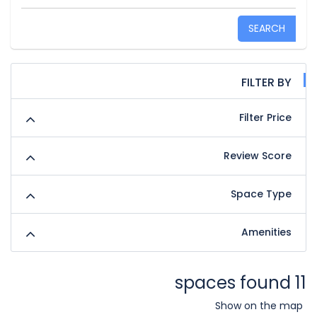
SEARCH
FILTER BY
Filter Price
Review Score
Space Type
Amenities
11 spaces found
Show on the map