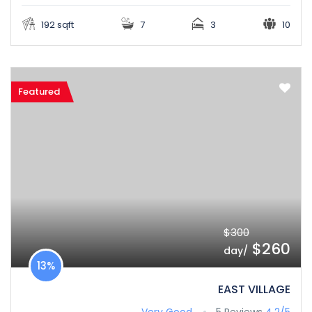
192 sqft
7
3
10
Featured
$300
$260
/day
13%
EAST VILLAGE