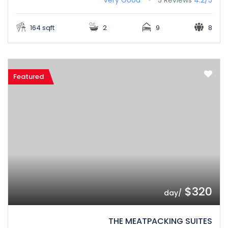
Very Good
5 Reviews
4.2/5
164 sqft
2
9
8
Featured
$320
/day
THE MEATPACKING SUITES