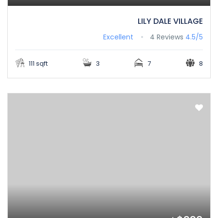
LILY DALE VILLAGE
Excellent
4 Reviews
4.5/5
111 sqft
3
7
8