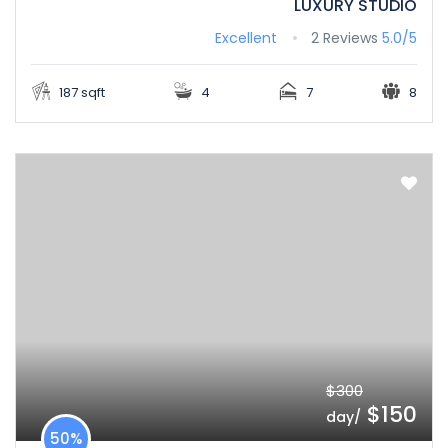
LUXURY STUDIO
Excellent
2 Reviews
5.0/5
187 sqft
4
7
8
$300
$150
/day
50%