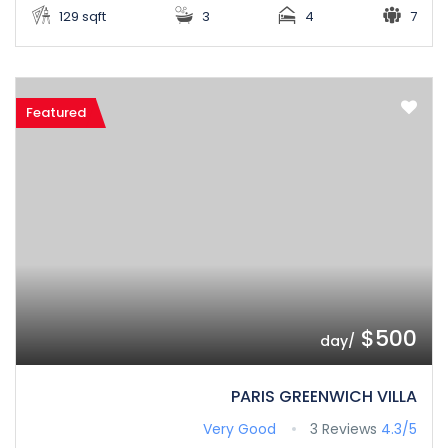
129 sqft
3
4
7
Featured
$500
/day
PARIS GREENWICH VILLA
Very Good
3 Reviews
4.3/5