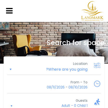
Search for space
Location
From - To
-
08/11/2026
08/10/2026
Guests
-
0 Child
1 Adult