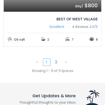
$800
/day
BEST OF WEST VILLAGE
Excellent
4 Reviews
4.5/5
126 sqft
2
7
8
‹
2
›
1
Showing 1 - 9 of 11 Spaces
Get Updates & More
Thoughtful thoughts to your inbox