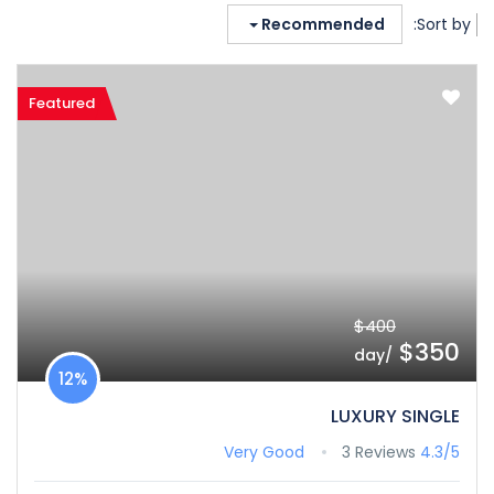
Recommended
Sort by:
Featured
$400
$350
/day
12%
LUXURY SINGLE
Very Good
3 Reviews
4.3/5