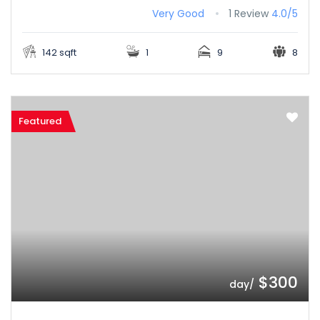
Very Good
1 Review
4.0/5
142 sqft
1
9
8
Featured
$300
/day