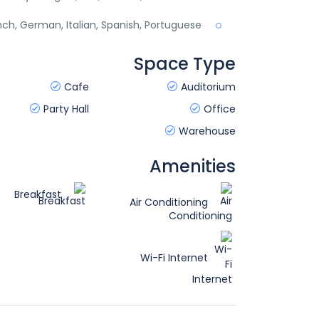
ench, German, Italian, Spanish, Portuguese
Space Type
Cafe
Auditorium
Party Hall
Office
Warehouse
Amenities
Breakfast
Air Conditioning
Wi-Fi Internet