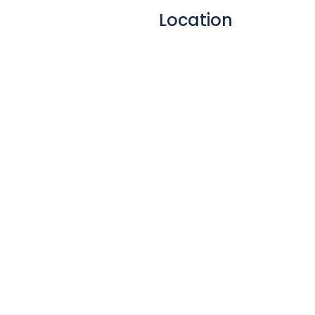
(both wireless and cabled).
Location