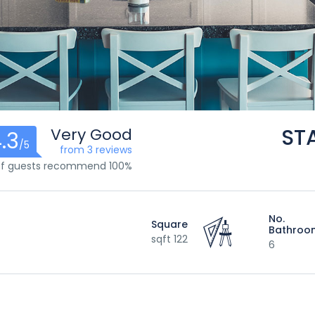
ST
Very Good
.3
/5
from 3 reviews
100% of guests recommend
No.
Square
Bathroo
122 sqft
6