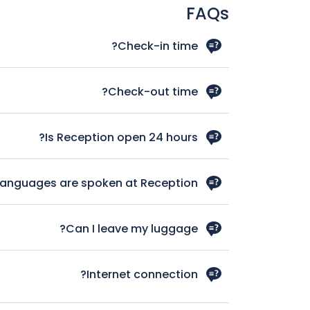
FAQs
Check-in time?
 your arrival time in case you schedule and early
in we‘ll do our best to have your room available.
Check-out time?
late check out kindly let us know your departure
time, we’ll our best to satisfy your needs.
Is Reception open 24 hours?
Yes, Reception service is available 24 hours.
languages are spoken at Reception?
Italian, English, French, German and Spanish.
Can I leave my luggage?
ready yet or in case of early check out after .We
 of charge on your check-in and check-out days.
Internet connection?
e guest rooms feature hi-speed web connectivity