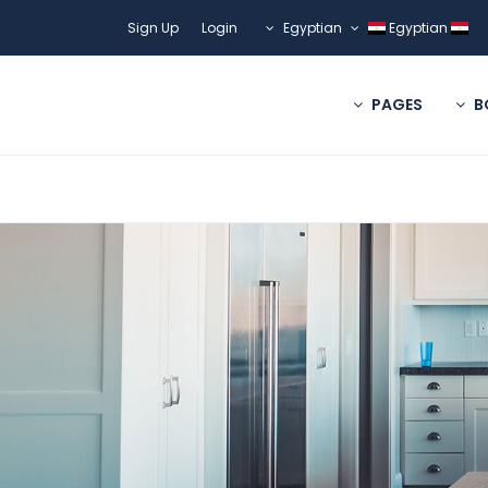
Sign Up
Login
Egyptian
Egyptian
PAGES
B