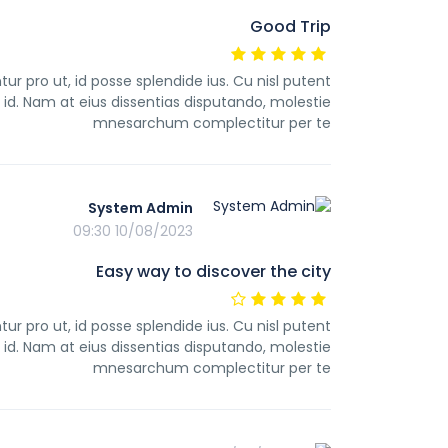
Good Trip
pro ut, id posse splendide ius. Cu nisl putent
d. Nam at eius dissentias disputando, molestie
mnesarchum complectitur per te
System Admin
10/08/2023 09:30
Easy way to discover the city
pro ut, id posse splendide ius. Cu nisl putent
d. Nam at eius dissentias disputando, molestie
mnesarchum complectitur per te