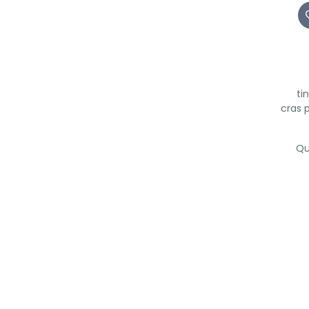
ti
cras 
Qu