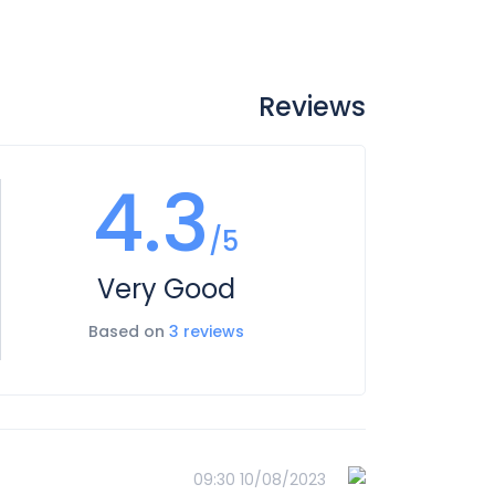
Reviews
4.3
/5
Very Good
Based on
3 reviews
10/08/2023 09:30