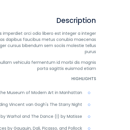
Description
imperdiet orci odio libero est integer a integer
egestas dapibus faucibus metus conubia maecenas
ger cursus bibendum sem sociis molestie tellus
purus
ullam vehicula fermentum id morbi dis magnis
porta sagittis euismod etiam
HIGHLIGHTS
t the Museum of Modern Art in Manhattan
ding Vincent van Gogh's The Starry Night
by Warhol and The Dance (I) by Matisse
es by Gauguin, Dali, Picasso, and Pollock