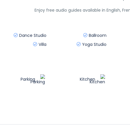
Enjoy free audio guides available in English, Fr
Dance Studio
Ballroom
Villa
Yoga Studio
Parking
Kitchen