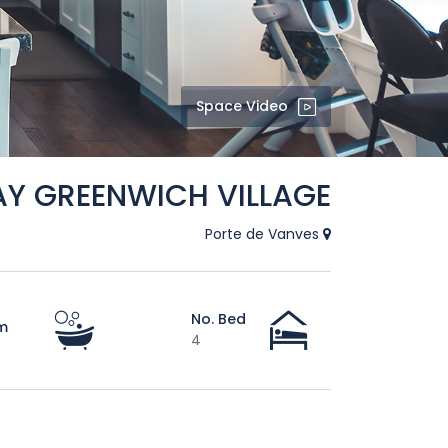
Space Video
AY GREENWICH VILLAGE
Porte de Vanves
No. Bed
m
4