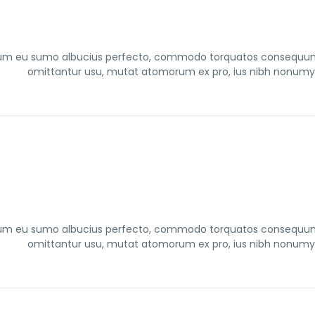
um eu sumo albucius perfecto, commodo torquatos consequuntur 
omittantur usu, mutat atomorum ex pro, ius nibh nonumy i
um eu sumo albucius perfecto, commodo torquatos consequuntur 
omittantur usu, mutat atomorum ex pro, ius nibh nonumy i