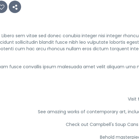
Libero sem vitae sed donec conubia integer nisi integer rhoncus 
ncidunt sollicitudin blandit fusce nibh leo vulputate lobortis 
potenti cum hac arcu rhoncus nullam eros dictum torquent inte
am fusce convallis ipsum malesuada amet velit aliquam urna n
Visi
See amazing works of contemporary art, inclu
Check out Campbell's Soup Cans 
Behold masterpiec