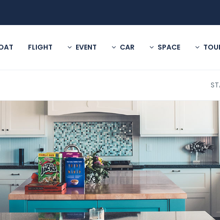
OAT
FLIGHT
EVENT
CAR
SPACE
TOU
ST