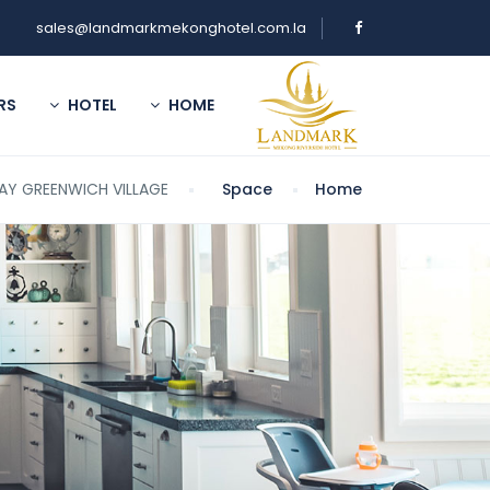
sales@landmarkmekonghotel.com.la
RS
HOTEL
HOME
AY GREENWICH VILLAGE
Space
Home