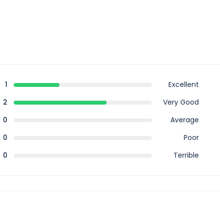
1
Excellent
2
Very Good
0
Average
0
Poor
0
Terrible