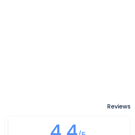
Reviews
4.4