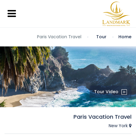
Paris Vacation Travel
Tour
Home
Tour Video
Paris Vacation Travel
New York