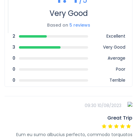
/5
Very Good
Based on
5 reviews
2
Excellent
3
Very Good
0
Average
0
Poor
0
Terrible
10/08/2023 09:30
Great Trip
Eum eu sumo albucius perfecto, commodo torquatos