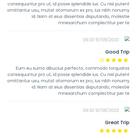
consequuntur pro ut, id posse splendide ius. Cu nisl putent
omittantur usu, mutat atomorum ex pro, ius nibh nonumy
id. Nam at eius dissentias disputando, molestie
mnesarchum complectitur per te
10/08/2023 09:30
Good Trip
Eum eu sumo albucius perfecto, commodo torquatos
consequuntur pro ut, id posse splendide ius. Cu nisl putent
omittantur usu, mutat atomorum ex pro, ius nibh nonumy
id. Nam at eius dissentias disputando, molestie
mnesarchum complectitur per te
10/08/2023 09:30
Great Trip