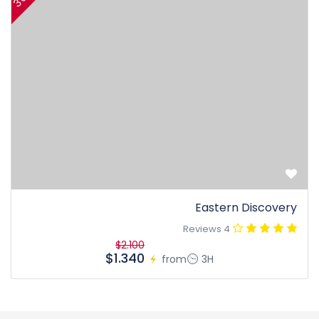
Eastern Discovery
4 Reviews
$2.100
$1.340
from
3H