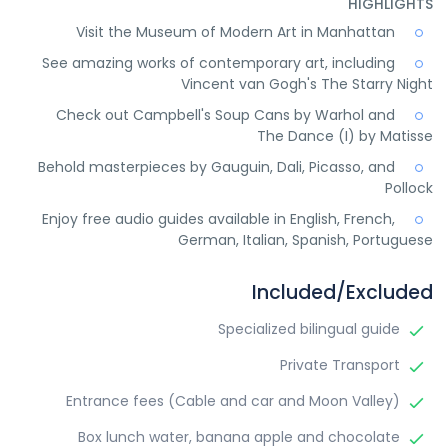
HIGHLIGHTS
Visit the Museum of Modern Art in Manhattan
See amazing works of contemporary art, including
Vincent van Gogh's The Starry Night
Check out Campbell's Soup Cans by Warhol and
The Dance (I) by Matisse
Behold masterpieces by Gauguin, Dali, Picasso, and
Pollock
Enjoy free audio guides available in English, French,
German, Italian, Spanish, Portuguese
Included/Excluded
Specialized bilingual guide
Private Transport
Entrance fees (Cable and car and Moon Valley)
Box lunch water, banana apple and chocolate