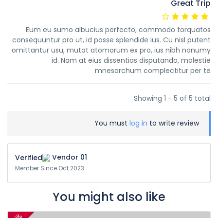
Great Trip
Eum eu sumo albucius perfecto, commodo torquatos
consequuntur pro ut, id posse splendide ius. Cu nisl putent
omittantur usu, mutat atomorum ex pro, ius nibh nonumy
id. Nam at eius dissentias disputando, molestie
mnesarchum complectitur per te
Showing 1 - 5 of 5 total
You must
log in
to write review
Vendor 01
Member Since Oct 2023
You might also like