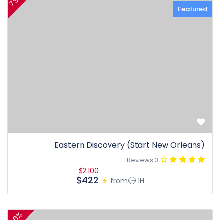
79%
Featured
Eastern Discovery (Start New Orleans)
3 Reviews
$2.100
$422
from
1H
36%