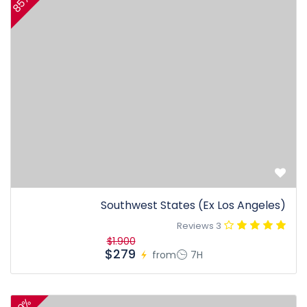
85%
Southwest States (Ex Los Angeles)
3 Reviews
$1.900
$279
from
7H