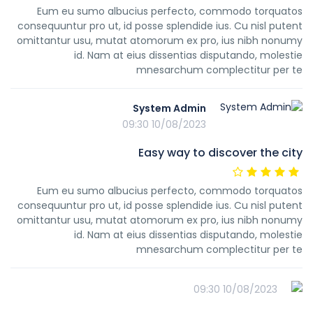
Eum eu sumo albucius perfecto, commodo torquatos
consequuntur pro ut, id posse splendide ius. Cu nisl putent
omittantur usu, mutat atomorum ex pro, ius nibh nonumy
id. Nam at eius dissentias disputando, molestie
mnesarchum complectitur per te
System Admin
10/08/2023 09:30
Easy way to discover the city
Eum eu sumo albucius perfecto, commodo torquatos
consequuntur pro ut, id posse splendide ius. Cu nisl putent
omittantur usu, mutat atomorum ex pro, ius nibh nonumy
id. Nam at eius dissentias disputando, molestie
mnesarchum complectitur per te
10/08/2023 09:30