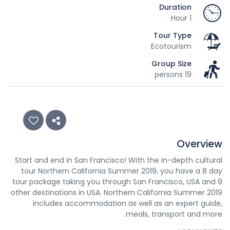
Duration
1 Hour
Tour Type
Ecotourism
Group Size
19 persons
Overview
Start and end in San Francisco! With the in-depth cultural
tour Northern California Summer 2019, you have a 8 day
tour package taking you through San Francisco, USA and 9
other destinations in USA. Northern California Summer 2019
includes accommodation as well as an expert guide,
meals, transport and more.