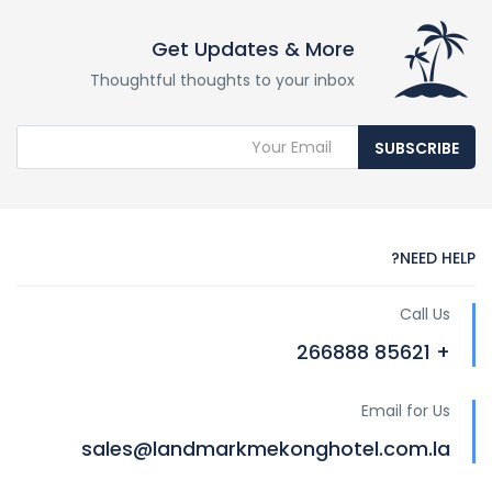
Get Updates & More
Thoughtful thoughts to your inbox
SUBSCRIBE
NEED HELP?
Call Us
+ 85621 266888
Email for Us
sales@landmarkmekonghotel.com.la