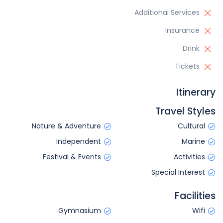
Additional Services
Insurance
Drink
Tickets
Itinerary
Travel Styles
Nature & Adventure
Cultural
Independent
Marine
Festival & Events
Activities
Special Interest
Facilities
Gymnasium
Wifi