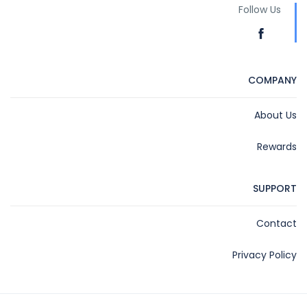
Follow Us
COMPANY
About Us
Rewards
SUPPORT
Contact
Privacy Policy