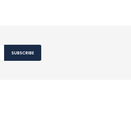
SUBSCRIBE