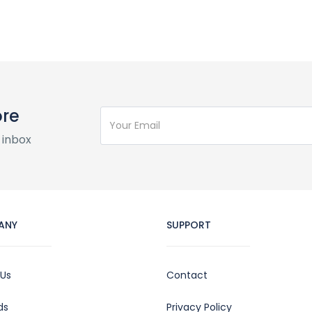
ore
 inbox
ANY
SUPPORT
 Us
Contact
ds
Privacy Policy