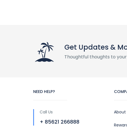
Get Updates & M
Thoughtful thoughts to your
NEED HELP?
COMP
Call Us
About
+ 85621 266888
Rewar