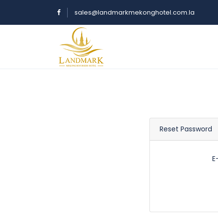
sales@landmarkmekonghotel.com.la
Reset Password
E