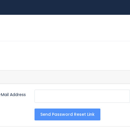
-Mail Address
Send Password Reset Link