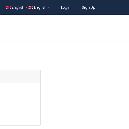
English
English
Login
Sign Up