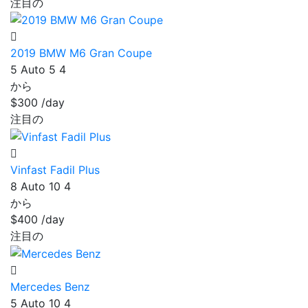
注目の
2019 BMW M6 Gran Coupe
5
Auto
5
4
から
$300
/day
注目の
Vinfast Fadil Plus
8
Auto
10
4
から
$400
/day
注目の
Mercedes Benz
5
Auto
10
4