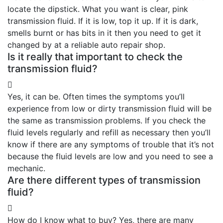
locate the dipstick. What you want is clear, pink
transmission fluid. If it is low, top it up. If it is dark,
smells burnt or has bits in it then you need to get it
changed by at a reliable auto repair shop.
Is it really that important to check the
transmission fluid?
Yes, it can be. Often times the symptoms you’ll
experience from low or dirty transmission fluid will be
the same as transmission problems. If you check the
fluid levels regularly and refill as necessary then you’ll
know if there are any symptoms of trouble that it’s not
because the fluid levels are low and you need to see a
mechanic.
Are there different types of transmission
fluid?
How do I know what to buy? Yes, there are many