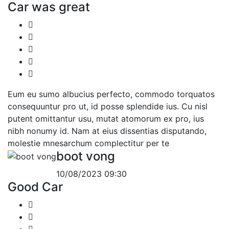
Car was great
Eum eu sumo albucius perfecto, commodo torquatos
consequuntur pro ut, id posse splendide ius. Cu nisl
putent omittantur usu, mutat atomorum ex pro, ius
nibh nonumy id. Nam at eius dissentias disputando,
molestie mnesarchum complectitur per te
boot vong
10/08/2023 09:30
Good Car