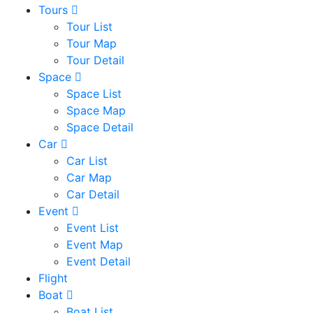
Tours
Tour List
Tour Map
Tour Detail
Space
Space List
Space Map
Space Detail
Car
Car List
Car Map
Car Detail
Event
Event List
Event Map
Event Detail
Flight
Boat
Boat List