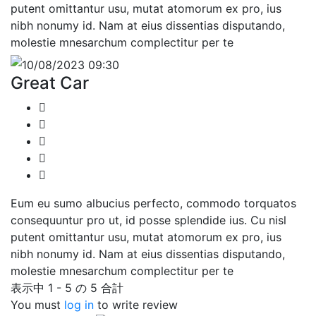
putent omittantur usu, mutat atomorum ex pro, ius
nibh nonumy id. Nam at eius dissentias disputando,
molestie mnesarchum complectitur per te
10/08/2023 09:30
Great Car
Eum eu sumo albucius perfecto, commodo torquatos
consequuntur pro ut, id posse splendide ius. Cu nisl
putent omittantur usu, mutat atomorum ex pro, ius
nibh nonumy id. Nam at eius dissentias disputando,
molestie mnesarchum complectitur per te
表示中 1 - 5 の 5 合計
You must
log in
to write review