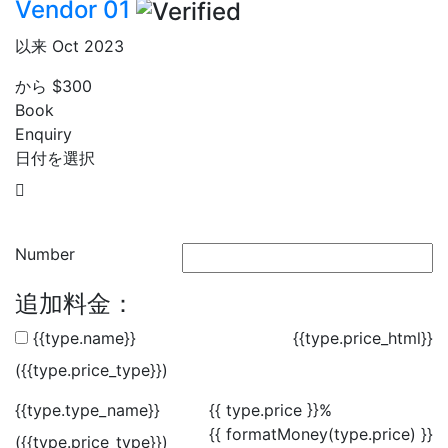
Vendor 01
以来 Oct 2023
から
$300
Book
Enquiry
日付を選択
Number
追加料金：
{{type.name}}
{{type.price_html}}
({{type.price_type}})
{{type.type_name}}
{{ type.price }}%
{{ formatMoney(type.price) }}
({{type.price_type}})