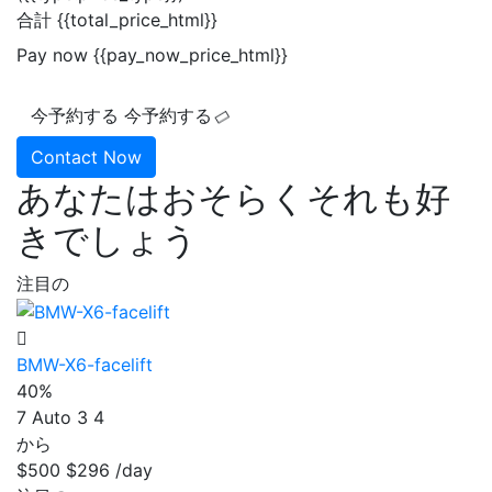
合計
{{total_price_html}}
Pay now
{{pay_now_price_html}}
今予約する
今予約する
Contact Now
あなたはおそらくそれも好
きでしょう
注目の
BMW-X6-facelift
40%
7
Auto
3
4
から
$500
$296
/day