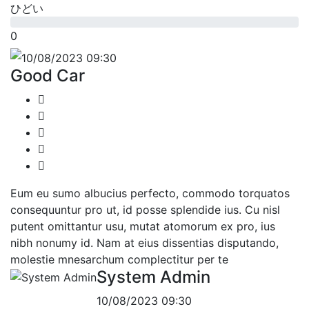
ひどい
0
10/08/2023 09:30
Good Car
Eum eu sumo albucius perfecto, commodo torquatos
consequuntur pro ut, id posse splendide ius. Cu nisl
putent omittantur usu, mutat atomorum ex pro, ius
nibh nonumy id. Nam at eius dissentias disputando,
molestie mnesarchum complectitur per te
System Admin
10/08/2023 09:30