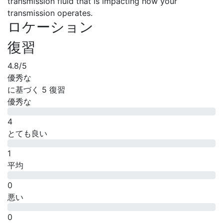
transmission fluid that is impacting how your
transmission operates.
ロケーション
復習
4.8
/5
優秀な
に基づく
5 復習
優秀な
4
とても良い
1
平均
0
悪い
0