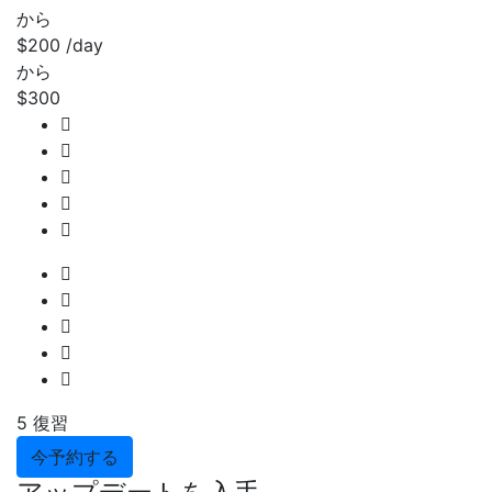
から
$200
/day
から
$300
5 復習
今予約する