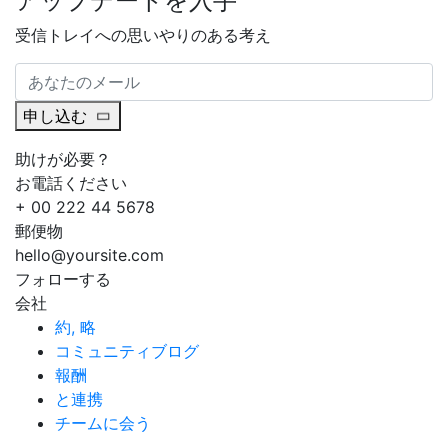
アップデートを入手
受信トレイへの思いやりのある考え
申し込む
助けが必要？
お電話ください
+ 00 222 44 5678
郵便物
hello@yoursite.com
フォローする
会社
約, 略
コミュニティブログ
報酬
と連携
チームに会う