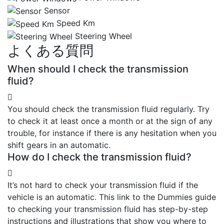
Sensor
Speed Km
Steering Wheel
よくある質問
When should I check the transmission
fluid?
You should check the transmission fluid regularly. Try
to check it at least once a month or at the sign of any
trouble, for instance if there is any hesitation when you
shift gears in an automatic.
How do I check the transmission fluid?
It’s not hard to check your transmission fluid if the
vehicle is an automatic. This link to the Dummies guide
to checking your transmission fluid has step-by-step
instructions and illustrations that show you where to