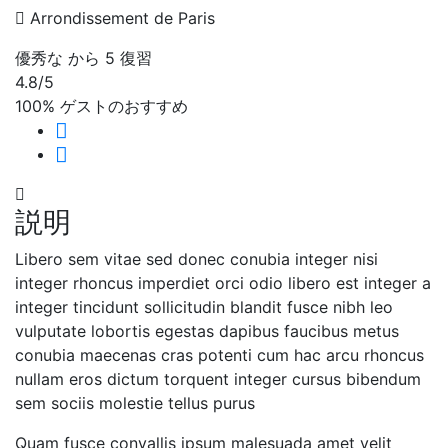
Arrondissement de Paris
優秀な
から 5 復習
4.8
/5
100% ゲストのおすすめ
説明
Libero sem vitae sed donec conubia integer nisi
integer rhoncus imperdiet orci odio libero est integer a
integer tincidunt sollicitudin blandit fusce nibh leo
vulputate lobortis egestas dapibus faucibus metus
conubia maecenas cras potenti cum hac arcu rhoncus
nullam eros dictum torquent integer cursus bibendum
sem sociis molestie tellus purus
Quam fusce convallis ipsum malesuada amet velit