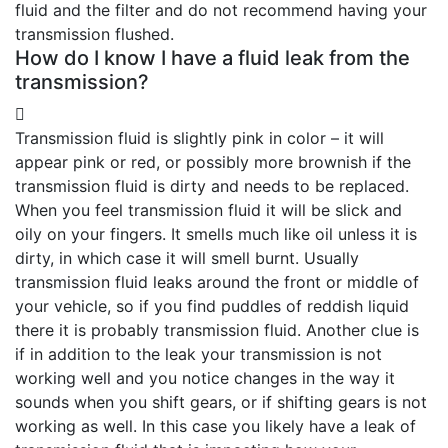
fluid and the filter and do not recommend having your
transmission flushed.
How do I know I have a fluid leak from the
transmission?
Transmission fluid is slightly pink in color – it will
appear pink or red, or possibly more brownish if the
transmission fluid is dirty and needs to be replaced.
When you feel transmission fluid it will be slick and
oily on your fingers. It smells much like oil unless it is
dirty, in which case it will smell burnt. Usually
transmission fluid leaks around the front or middle of
your vehicle, so if you find puddles of reddish liquid
there it is probably transmission fluid. Another clue is
if in addition to the leak your transmission is not
working well and you notice changes in the way it
sounds when you shift gears, or if shifting gears is not
working as well. In this case you likely have a leak of