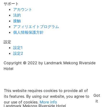
サポート
アカウント
法的
接触
アフィリエイトプログラム
個人情報保護方針
設定
設定1
設定2
Copyright © 2022 by Landmark Mekong Riverside
Hotel
This website requires cookies to provide all of
Got
its features. By using our website, you agree to
it
our use of cookies.
More info
Landmark Mekong Riverside Hotel