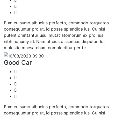
Eum eu sumo albucius perfecto, commodo torquatos
consequuntur pro ut, id posse splendide ius. Cu nisl
putent omittantur usu, mutat atomorum ex pro, ius
nibh nonumy id. Nam at eius dissentias disputando,
molestie mnesarchum complectitur per te
10/08/2023 09:30
Good Car
Eum eu sumo albucius perfecto, commodo torquatos
consequuntur pro ut, id posse splendide ius. Cu nisl