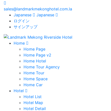
sales@landmarkmekonghotel.com.la
Japanese
Japanese
ログイン
サインアップ
Home
Home Page
Home Page v2
Home Hotel
Home Tour Agency
Home Tour
Home Space
Home Car
Hotel
Hotel List
Hotel Map
Hotel Detail