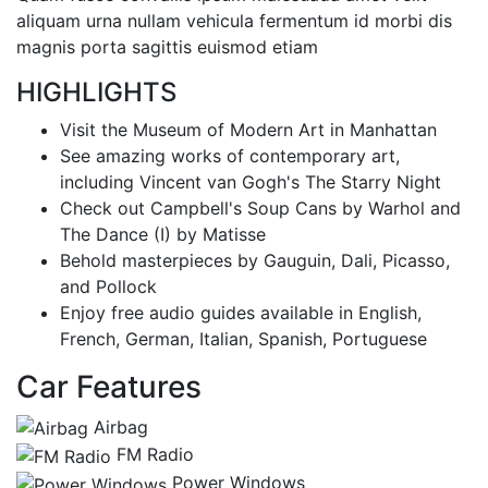
aliquam urna nullam vehicula fermentum id morbi dis
magnis porta sagittis euismod etiam
HIGHLIGHTS
Visit the Museum of Modern Art in Manhattan
See amazing works of contemporary art,
including Vincent van Gogh's The Starry Night
Check out Campbell's Soup Cans by Warhol and
The Dance (I) by Matisse
Behold masterpieces by Gauguin, Dali, Picasso,
and Pollock
Enjoy free audio guides available in English,
French, German, Italian, Spanish, Portuguese
Car Features
Airbag
FM Radio
Power Windows