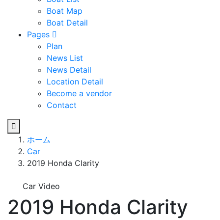
Boat Map
Boat Detail
Pages
Plan
News List
News Detail
Location Detail
Become a vendor
Contact
ホーム
Car
2019 Honda Clarity
Car Video
2019 Honda Clarity