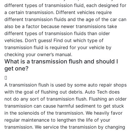
different types of transmission fluid, each designed for
a certain transmission. Different vehicles require
different transmission fluids and the age of the car can
also be a factor because newer transmissions take
different types of transmission fluids than older
vehicles. Don’t guess! Find out which type of
transmission fluid is required for your vehicle by
checking your owner’s manual.
What is a transmission flush and should I
get one?
A transmission flush is used by some auto repair shops
with the goal of flushing out debris. Auto Tech does
not do any sort of transmission flush. Flushing an older
transmission can cause harmful sediment to get stuck
in the solenoids of the transmission. We heavily favor
regular maintenance to lengthen the life of your
transmission. We service the transmission by changing