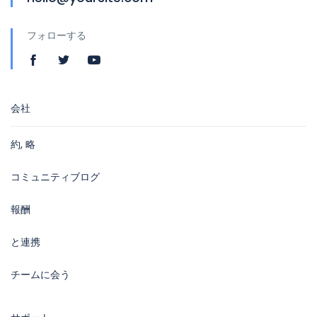
フォローする
会社
約, 略
コミュニティブログ
報酬
と連携
チームに会う