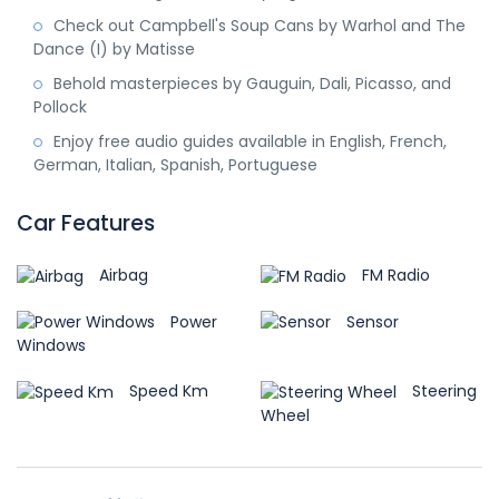
Check out Campbell's Soup Cans by Warhol and The
Dance (I) by Matisse
Behold masterpieces by Gauguin, Dali, Picasso, and
Pollock
Enjoy free audio guides available in English, French,
German, Italian, Spanish, Portuguese
Car Features
Airbag
FM Radio
Power
Sensor
Windows
Speed Km
Steering
Wheel