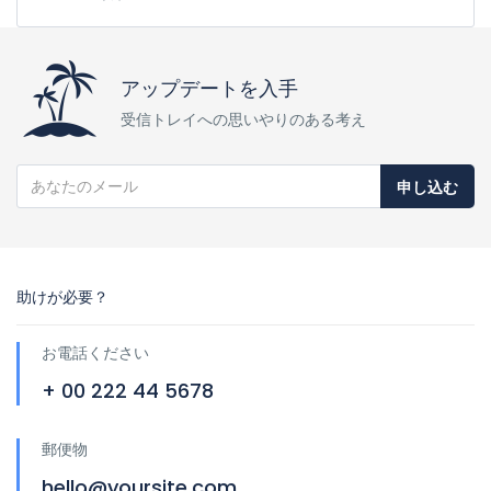
アップデートを入手
受信トレイへの思いやりのある考え
申し込む
助けが必要？
お電話ください
+ 00 222 44 5678
郵便物
hello@yoursite.com