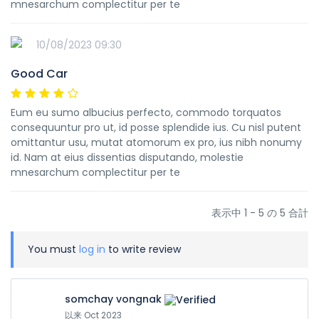
mnesarchum complectitur per te
10/08/2023 09:30
Good Car
Eum eu sumo albucius perfecto, commodo torquatos
consequuntur pro ut, id posse splendide ius. Cu nisl putent
omittantur usu, mutat atomorum ex pro, ius nibh nonumy
id. Nam at eius dissentias disputando, molestie
mnesarchum complectitur per te
表示中 1 - 5 の 5 合計
You must
log in
to write review
somchay vongnak
以来 Oct 2023