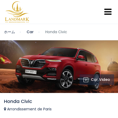
ホーム
Car
Honda Civic
Car Video
Honda Civic
Arrondissement de Paris