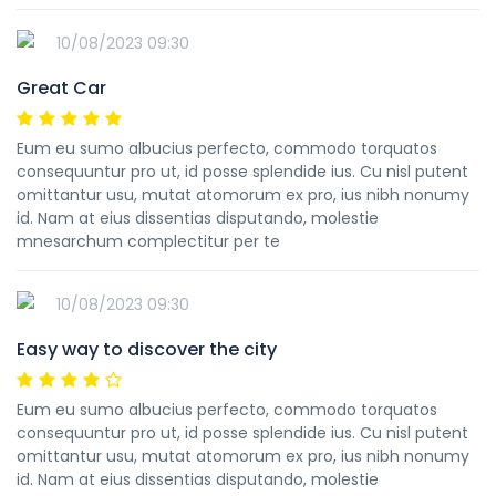
10/08/2023 09:30
Great Car
Eum eu sumo albucius perfecto, commodo torquatos
consequuntur pro ut, id posse splendide ius. Cu nisl putent
omittantur usu, mutat atomorum ex pro, ius nibh nonumy
id. Nam at eius dissentias disputando, molestie
mnesarchum complectitur per te
10/08/2023 09:30
Easy way to discover the city
Eum eu sumo albucius perfecto, commodo torquatos
consequuntur pro ut, id posse splendide ius. Cu nisl putent
omittantur usu, mutat atomorum ex pro, ius nibh nonumy
id. Nam at eius dissentias disputando, molestie