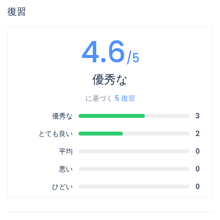
復習
4.6
/5
優秀な
に基づく
5 復習
優秀な
3
とても良い
2
平均
0
悪い
0
ひどい
0