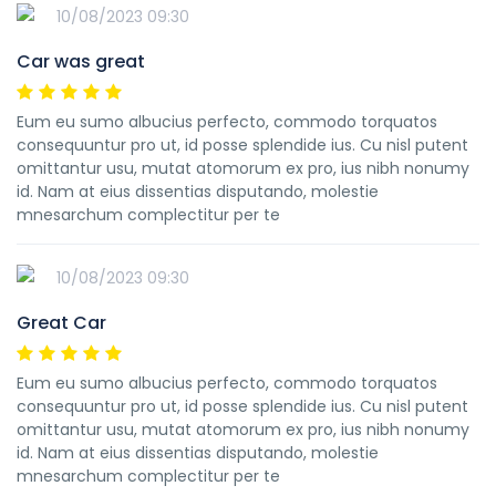
10/08/2023 09:30
Car was great
Eum eu sumo albucius perfecto, commodo torquatos
consequuntur pro ut, id posse splendide ius. Cu nisl putent
omittantur usu, mutat atomorum ex pro, ius nibh nonumy
id. Nam at eius dissentias disputando, molestie
mnesarchum complectitur per te
10/08/2023 09:30
Great Car
Eum eu sumo albucius perfecto, commodo torquatos
consequuntur pro ut, id posse splendide ius. Cu nisl putent
omittantur usu, mutat atomorum ex pro, ius nibh nonumy
id. Nam at eius dissentias disputando, molestie
mnesarchum complectitur per te