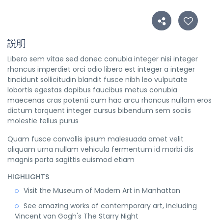
説明
Libero sem vitae sed donec conubia integer nisi integer
rhoncus imperdiet orci odio libero est integer a integer
tincidunt sollicitudin blandit fusce nibh leo vulputate
lobortis egestas dapibus faucibus metus conubia
maecenas cras potenti cum hac arcu rhoncus nullam eros
dictum torquent integer cursus bibendum sem sociis
molestie tellus purus
Quam fusce convallis ipsum malesuada amet velit
aliquam urna nullam vehicula fermentum id morbi dis
magnis porta sagittis euismod etiam
HIGHLIGHTS
Visit the Museum of Modern Art in Manhattan
See amazing works of contemporary art, including
Vincent van Gogh's The Starry Night