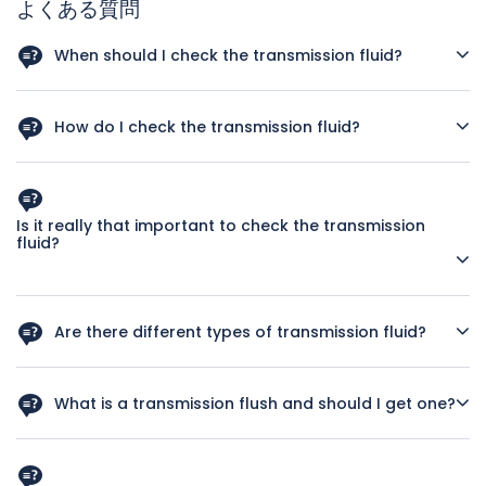
よくある質問
When should I check the transmission fluid?
You should check the transmission fluid regularly. Try to
check it at least once a month or at the sign of any
How do I check the transmission fluid?
trouble, for instance if there is any hesitation when you
shift gears in an automatic.
It’s not hard to check your transmission fluid if the vehicle
is an automatic. This link to the Dummies guide to
checking your transmission fluid has step-by-step
Is it really that important to check the transmission
instructions and illustrations that show you where to locate
fluid?
the dipstick. What you want is clear, pink transmission fluid.
If it is low, top it up. If it is dark, smells burnt or has bits in it
Yes, it can be. Often times the symptoms you’ll experience
then you need to get it changed by at a reliable auto repair
from low or dirty transmission fluid will be the same as
shop.
Are there different types of transmission fluid?
transmission problems. If you check the fluid levels
regularly and refill as necessary then you’ll know if there are
How do I know what to buy? Yes, there are many different
any symptoms of trouble that it’s not because the fluid
types of transmission fluid, each designed for a certain
What is a transmission flush and should I get one?
levels are low and you need to see a mechanic.
transmission. Different vehicles require different
transmission fluids and the age of the car can also be a
A transmission flush is used by some auto repair shops with
factor because newer transmissions take different types
the goal of flushing out debris. Auto Tech does not do any