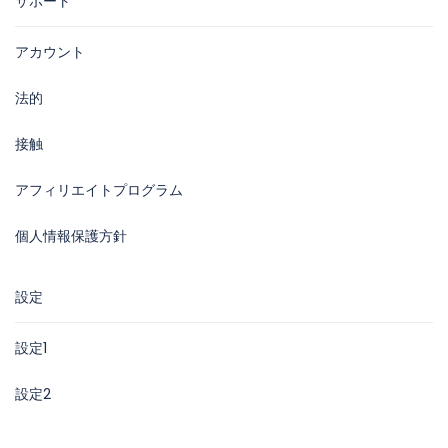
サポート
アカウント
法的
接触
アフィリエイトプログラム
個人情報保護方針
設定
設定1
設定2