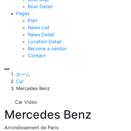
Boat Detail
Pages
Plan
News List
News Detail
Location Detail
Become a vendor
Contact
ホーム
Car
Mercedes Benz
Car Video
Mercedes Benz
Arrondissement de Paris