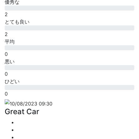
優秀な
2
とても良い
2
平均
0
悪い
0
ひどい
0
10/08/2023 09:30
Great Car