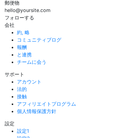
郵便物
hello@yoursite.com
フォローする
会社
約, 略
コミュニティブログ
報酬
と連携
チームに会う
サポート
アカウント
法的
接触
アフィリエイトプログラム
個人情報保護方針
設定
設定1