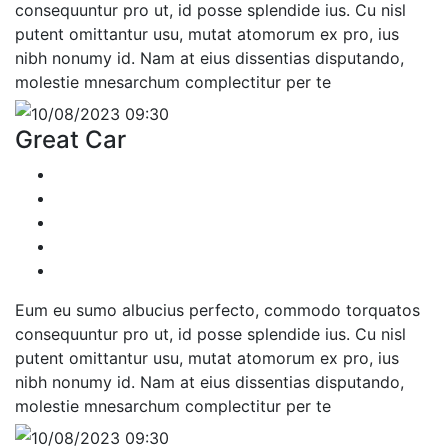
consequuntur pro ut, id posse splendide ius. Cu nisl
putent omittantur usu, mutat atomorum ex pro, ius
nibh nonumy id. Nam at eius dissentias disputando,
molestie mnesarchum complectitur per te
10/08/2023 09:30
Great Car
Eum eu sumo albucius perfecto, commodo torquatos
consequuntur pro ut, id posse splendide ius. Cu nisl
putent omittantur usu, mutat atomorum ex pro, ius
nibh nonumy id. Nam at eius dissentias disputando,
molestie mnesarchum complectitur per te
10/08/2023 09:30