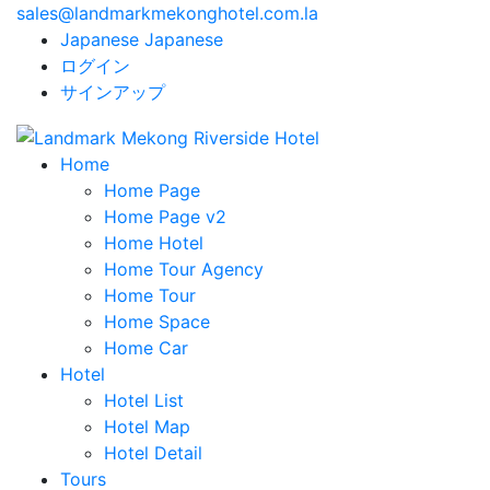
sales@landmarkmekonghotel.com.la
Japanese
Japanese
ログイン
サインアップ
Home
Home Page
Home Page v2
Home Hotel
Home Tour Agency
Home Tour
Home Space
Home Car
Hotel
Hotel List
Hotel Map
Hotel Detail
Tours