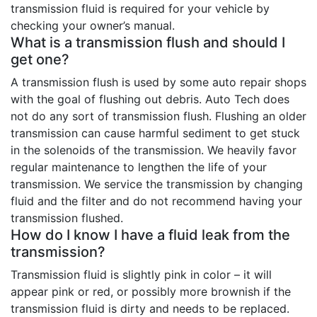
transmission fluid is required for your vehicle by
checking your owner’s manual.
What is a transmission flush and should I
get one?
A transmission flush is used by some auto repair shops
with the goal of flushing out debris. Auto Tech does
not do any sort of transmission flush. Flushing an older
transmission can cause harmful sediment to get stuck
in the solenoids of the transmission. We heavily favor
regular maintenance to lengthen the life of your
transmission. We service the transmission by changing
fluid and the filter and do not recommend having your
transmission flushed.
How do I know I have a fluid leak from the
transmission?
Transmission fluid is slightly pink in color – it will
appear pink or red, or possibly more brownish if the
transmission fluid is dirty and needs to be replaced.