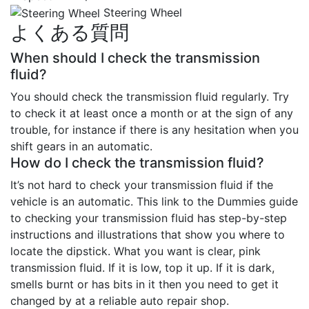
Steering Wheel
よくある質問
When should I check the transmission
fluid?
You should check the transmission fluid regularly. Try
to check it at least once a month or at the sign of any
trouble, for instance if there is any hesitation when you
shift gears in an automatic.
How do I check the transmission fluid?
It’s not hard to check your transmission fluid if the
vehicle is an automatic. This link to the Dummies guide
to checking your transmission fluid has step-by-step
instructions and illustrations that show you where to
locate the dipstick. What you want is clear, pink
transmission fluid. If it is low, top it up. If it is dark,
smells burnt or has bits in it then you need to get it
changed by at a reliable auto repair shop.