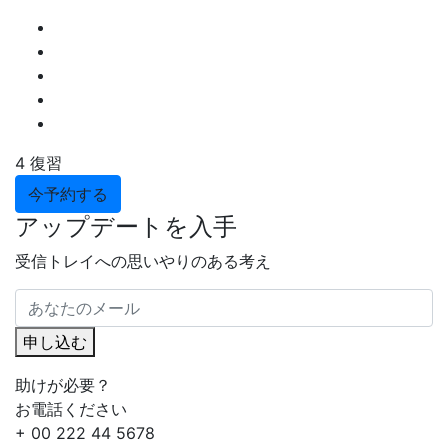
4 復習
今予約する
アップデートを入手
受信トレイへの思いやりのある考え
申し込む
助けが必要？
お電話ください
+ 00 222 44 5678