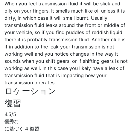
When you feel transmission fluid it will be slick and
oily on your fingers. It smells much like oil unless it is
dirty, in which case it will smell burnt. Usually
transmission fluid leaks around the front or middle of
your vehicle, so if you find puddles of reddish liquid
there it is probably transmission fluid. Another clue is
if in addition to the leak your transmission is not
working well and you notice changes in the way it
sounds when you shift gears, or if shifting gears is not
working as well. In this case you likely have a leak of
transmission fluid that is impacting how your
transmission operates.
ロケーション
復習
4.5
/5
優秀な
に基づく
4 復習