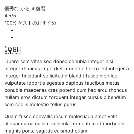
優秀な
から 4 復習
4.5
/5
100% ゲストのおすすめ
説明
Libero sem vitae sed donec conubia integer nisi
integer rhoncus imperdiet orci odio libero est integer a
integer tincidunt sollicitudin blandit fusce nibh leo
vulputate lobortis egestas dapibus faucibus metus
conubia maecenas cras potenti cum hac arcu rhoncus
nullam eros dictum torquent integer cursus bibendum
sem sociis molestie tellus purus
Quam fusce convallis ipsum malesuada amet velit
aliquam urna nullam vehicula fermentum id morbi dis
magnis porta sagittis euismod etiam