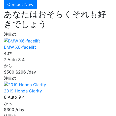
Contact Now
あなたはおそらくそれも好
きでしょう
注目の
BMW-X6-facelift
40%
7
Auto
3
4
から
$500
$296
/day
注目の
2019 Honda Clarity
8
Auto
9
4
から
$300
/day
注目の