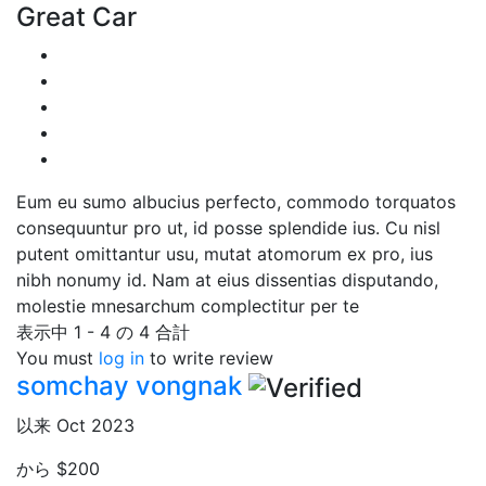
Great Car
Eum eu sumo albucius perfecto, commodo torquatos
consequuntur pro ut, id posse splendide ius. Cu nisl
putent omittantur usu, mutat atomorum ex pro, ius
nibh nonumy id. Nam at eius dissentias disputando,
molestie mnesarchum complectitur per te
表示中 1 - 4 の 4 合計
You must
log in
to write review
somchay vongnak
以来 Oct 2023
から
$200