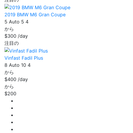
2019 BMW M6 Gran Coupe
5
Auto
5
4
から
$300
/day
注目の
Vinfast Fadil Plus
8
Auto
10
4
から
$400
/day
から
$200