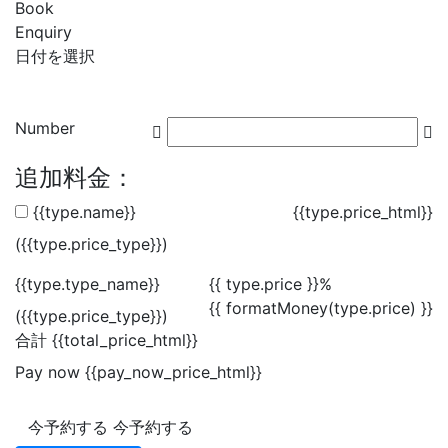
Book
Enquiry
日付を選択
Number
追加料金：
{{type.name}}
{{type.price_html}}
({{type.price_type}})
{{type.type_name}}
{{ type.price }}%
{{ formatMoney(type.price) }}
({{type.price_type}})
合計
{{total_price_html}}
Pay now
{{pay_now_price_html}}
今予約する
今予約する