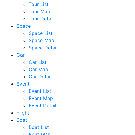
Tour List
Tour Map
Tour Detail
Space
Space List
Space Map
Space Detail
Car
Car List
Car Map
Car Detail
Event
Event List
Event Map
Event Detail
Flight
Boat
Boat List
Boat Map