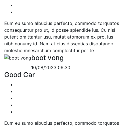
Eum eu sumo albucius perfecto, commodo torquatos
consequuntur pro ut, id posse splendide ius. Cu nisl
putent omittantur usu, mutat atomorum ex pro, ius
nibh nonumy id. Nam at eius dissentias disputando,
molestie mnesarchum complectitur per te
boot vong
10/08/2023 09:30
Good Car
Eum eu sumo albucius perfecto, commodo torquatos