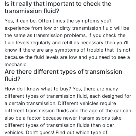
Is it really that important to check the
transmission fluid?
Yes, it can be. Often times the symptoms you’ll
experience from low or dirty transmission fluid will be
the same as transmission problems. If you check the
fluid levels regularly and refill as necessary then you’ll
know if there are any symptoms of trouble that it’s not
because the fluid levels are low and you need to see a
mechanic.
Are there different types of transmission
fluid?
How do I know what to buy? Yes, there are many
different types of transmission fluid, each designed for
a certain transmission. Different vehicles require
different transmission fluids and the age of the car can
also be a factor because newer transmissions take
different types of transmission fluids than older
vehicles. Don’t guess! Find out which type of