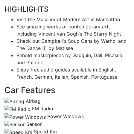
HIGHLIGHTS
Visit the Museum of Modern Art in Manhattan
See amazing works of contemporary art,
including Vincent van Gogh's The Starry Night
Check out Campbell's Soup Cans by Warhol and
The Dance (I) by Matisse
Behold masterpieces by Gauguin, Dali, Picasso,
and Pollock
Enjoy free audio guides available in English,
French, German, Italian, Spanish, Portuguese
Car Features
Airbag
FM Radio
Power Windows
Sensor
Speed Km