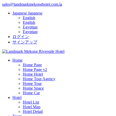
sales@landmarkmekonghotel.com.la
Japanese
Japanese
English
English
Egyptian
Egyptian
ログイン
サインアップ
Home
Home Page
Home Page v2
Home Hotel
Home Tour Agency
Home Tour
Home Space
Home Car
Hotel
Hotel List
Hotel Map
Hotel Detail