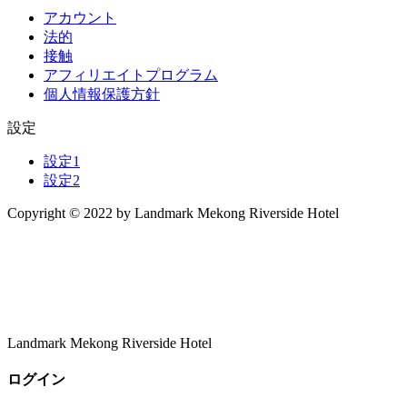
アカウント
法的
接触
アフィリエイトプログラム
個人情報保護方針
設定
設定1
設定2
Copyright © 2022 by Landmark Mekong Riverside Hotel
Landmark Mekong Riverside Hotel
ログイン