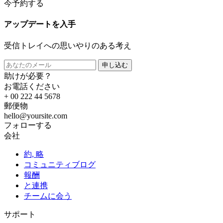
今予約する
アップデートを入手
受信トレイへの思いやりのある考え
申し込む
助けが必要？
お電話ください
+ 00 222 44 5678
郵便物
hello@yoursite.com
フォローする
会社
約, 略
コミュニティブログ
報酬
と連携
チームに会う
サポート