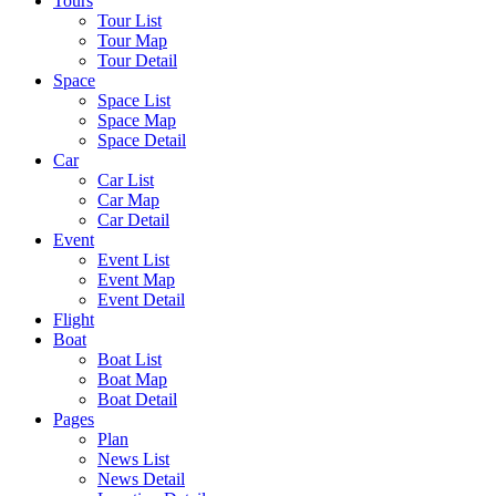
Tours
Tour List
Tour Map
Tour Detail
Space
Space List
Space Map
Space Detail
Car
Car List
Car Map
Car Detail
Event
Event List
Event Map
Event Detail
Flight
Boat
Boat List
Boat Map
Boat Detail
Pages
Plan
News List
News Detail