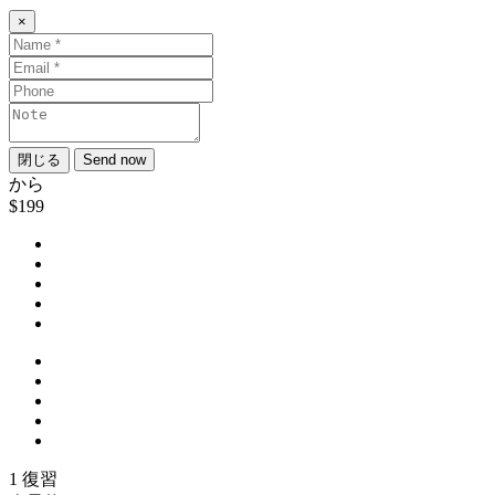
×
閉じる
Send now
から
$199
1 復習