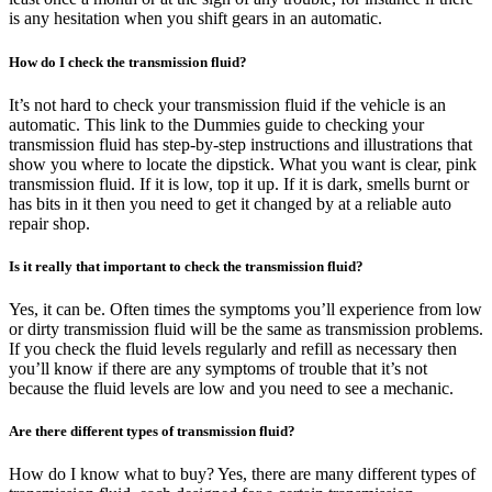
is any hesitation when you shift gears in an automatic.
How do I check the transmission fluid?
It’s not hard to check your transmission fluid if the vehicle is an
automatic. This link to the Dummies guide to checking your
transmission fluid has step-by-step instructions and illustrations that
show you where to locate the dipstick. What you want is clear, pink
transmission fluid. If it is low, top it up. If it is dark, smells burnt or
has bits in it then you need to get it changed by at a reliable auto
repair shop.
Is it really that important to check the transmission fluid?
Yes, it can be. Often times the symptoms you’ll experience from low
or dirty transmission fluid will be the same as transmission problems.
If you check the fluid levels regularly and refill as necessary then
you’ll know if there are any symptoms of trouble that it’s not
because the fluid levels are low and you need to see a mechanic.
Are there different types of transmission fluid?
How do I know what to buy? Yes, there are many different types of