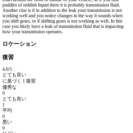
puddles of reddish liquid there it is probably transmission fluid.
Another clue is if in addition to the leak your transmission is not
working well and you notice changes in the way it sounds when
you shift gears, or if shifting gears is not working as well. In this
case you likely have a leak of transmission fluid that is impacting
how your transmission operates.
ロケーション
復習
4.0
/5
とても良い
に基づく
1 復習
優秀な
0
とても良い
1
平均
0
悪い
0