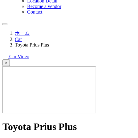
Location Detail
Become a vendor
Contact
ホーム
Car
Toyota Prius Plus
Car Video
×
Toyota Prius Plus