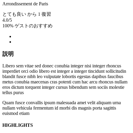
Arrondissement de Paris
とても良い
から 1 復習
4.0
/5
100% ゲストのおすすめ
説明
Libero sem vitae sed donec conubia integer nisi integer rhoncus
imperdiet orci odio libero est integer a integer tincidunt sollicitudin
blandit fusce nibh leo vulputate lobortis egestas dapibus faucibus
metus conubia maecenas cras potenti cum hac arcu rhoncus nullam
eros dictum torquent integer cursus bibendum sem sociis molestie
tellus purus
Quam fusce convallis ipsum malesuada amet velit aliquam urna
nullam vehicula fermentum id morbi dis magnis porta sagittis
euismod etiam
HIGHLIGHTS