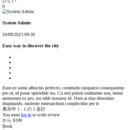
ひどい
0
System Admin
10/08/2023 09:30
Easy way to discover the city
Eum eu sumo albucius perfecto, commodo torquatos consequuntur
pro ut, id posse splendide ius. Cu nisl putent omittantur usu, mutat
atomorum ex pro, ius nibh nonumy id. Nam at eius dissentias
disputando, molestie mnesarchum complectitur per te
表示中 1 - 1 の 1 合計
You must
log in
to write review
から
$199
Book