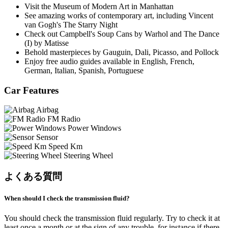
Visit the Museum of Modern Art in Manhattan
See amazing works of contemporary art, including Vincent
van Gogh's The Starry Night
Check out Campbell's Soup Cans by Warhol and The Dance
(I) by Matisse
Behold masterpieces by Gauguin, Dali, Picasso, and Pollock
Enjoy free audio guides available in English, French,
German, Italian, Spanish, Portuguese
Car Features
Airbag
FM Radio
Power Windows
Sensor
Speed Km
Steering Wheel
よくある質問
When should I check the transmission fluid?
You should check the transmission fluid regularly. Try to check it at
least once a month or at the sign of any trouble, for instance if there