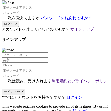
私を覚えてますか
パスワードをお忘れですか？
ログイン
アカウントを持っていないのですか？
サインアップ
サインアップ
私は読み、受け入れます
利用規約とプライバシーポリシ
ー
サインアップ
すでにアカウントをお持ちですか？
ログイン
This website requires cookies to provide all of its features. By using
our website, you agree to our use of cookies.
More info