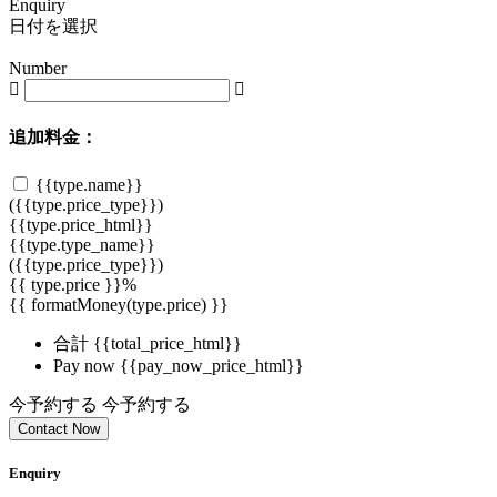
Enquiry
日付を選択
Number
追加料金：
{{type.name}}
({{type.price_type}})
{{type.price_html}}
{{type.type_name}}
({{type.price_type}})
{{ type.price }}%
{{ formatMoney(type.price) }}
合計
{{total_price_html}}
Pay now
{{pay_now_price_html}}
今予約する
今予約する
Contact Now
Enquiry