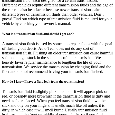
transmission fluid, each designed for a certain transmission.
Different vehicles require different transmission fluids and the age of
the car can also be a factor because newer transmissions take
different types of transmission fluids than older vehicles. Don’t
guess! Find out which type of transmission fluid is required for your
vehicle by checking your owner’s manual.
What is a transmission flush and should I get one?
A transmission flush is used by some auto repair shops with the goal
of flushing out debris. Auto Tech does not do any sort of
transmission flush. Flushing an older transmission can cause harmful
sediment to get stuck in the solenoids of the transmission. We
heavily favor regular maintenance to lengthen the life of your
transmission. We service the transmission by changing fluid and the
filter and do not recommend having your transmission flushed.
How do I know I have a fluid leak from the transmission?
Transmission fluid is slightly pink in color – it will appear pink or
red, or possibly more brownish if the transmission fluid is dirty and
needs to be replaced. When you feel transmission fluid it will be
slick and oily on your fingers. It smells much like oil unless it is
dirty, in which case it will smell burnt. Usually transmission fluid
leaks around the front or middle of your vehicle, so if you find