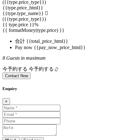
({{type.price_type}})
{{type.price_html}}
{{type.type_name}}
({{type.price_type}})
{{ type.price }}%
{{ formatMoney(type.price) }}
合計
{{total_price_html}}
Pay now
{{pay_now_price_html}}
8 Guests in maximum
今予約する
今予約する
Contact Now
Enquiry
×