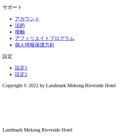
サポート
アカウント
法的
接触
アフィリエイトプログラム
個人情報保護方針
設定
設定1
設定2
Copyright © 2022 by Landmark Mekong Riverside Hotel
Landmark Mekong Riverside Hotel