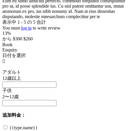
Eum eu sumo albucius perfecto, commodo torquatos consequuntur
pro ut, id posse splendide ius. Cu nisl putent omittantur usu, mutat
atomorum ex pro, ius nibh nonumy id. Nam at eius dissentias
disputando, molestie mnesarchum complectitur per te
表示中 1 - 5 の 5 合計
You must
log in
to write review
13%
から
$300
$260
Book
Enquiry
日付を選択
アダルト
12歳以上
子供
2〜12歳
追加料金：
{{type.name}}