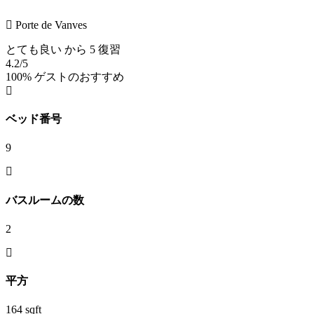
Porte de Vanves
とても良い
から 5 復習
4.2
/5
100% ゲストのおすすめ
ベッド番号
9
バスルームの数
2
平方
164 sqft