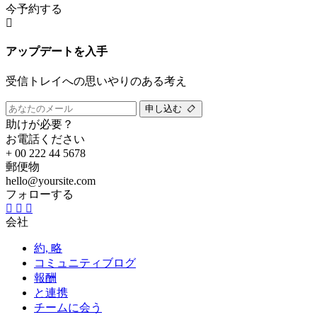
今予約する
アップデートを入手
受信トレイへの思いやりのある考え
申し込む
助けが必要？
お電話ください
+ 00 222 44 5678
郵便物
hello@yoursite.com
フォローする
会社
約, 略
コミュニティブログ
報酬
と連携
チームに会う