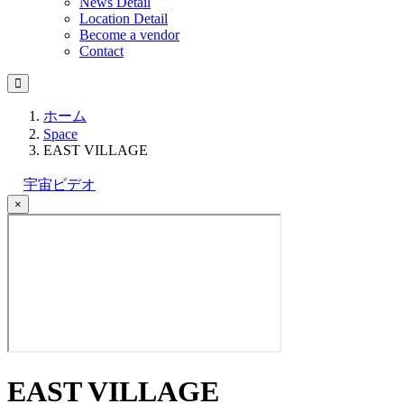
News Detail
Location Detail
Become a vendor
Contact
ホーム
Space
EAST VILLAGE
宇宙ビデオ
×
EAST VILLAGE