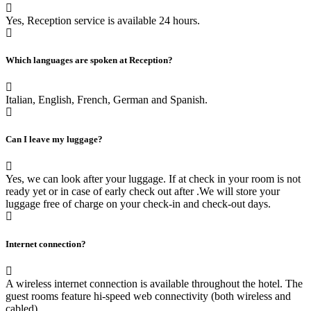
Yes, Reception service is available 24 hours.
Which languages are spoken at Reception?
Italian, English, French, German and Spanish.
Can I leave my luggage?
Yes, we can look after your luggage. If at check in your room is not
ready yet or in case of early check out after .We will store your
luggage free of charge on your check-in and check-out days.
Internet connection?
A wireless internet connection is available throughout the hotel. The
guest rooms feature hi-speed web connectivity (both wireless and
cabled).