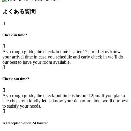
よくある質問
Check-in time?
As a rough guide, the check-in time is after 12 a.m. Let us know
your arrival time in case you schedule and early check in we‘ll do
our best to have your room available.
Check-out time?
As a rough guide, the check-out time is before 12pm. If you plan a
late check out kindly let us know your departure time, we’ll our best
to satisfy your needs.
Is Reception open 24 hours?