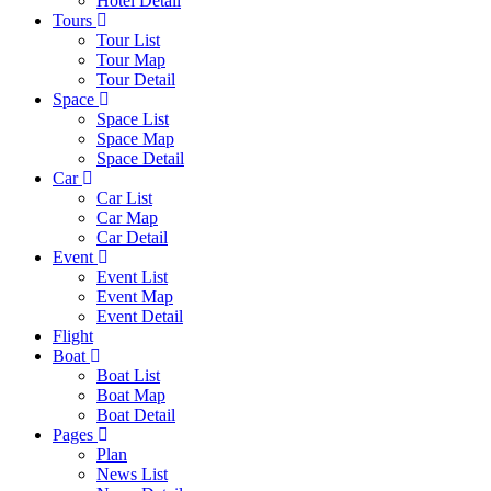
Hotel Detail
Tours
Tour List
Tour Map
Tour Detail
Space
Space List
Space Map
Space Detail
Car
Car List
Car Map
Car Detail
Event
Event List
Event Map
Event Detail
Flight
Boat
Boat List
Boat Map
Boat Detail
Pages
Plan
News List