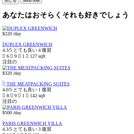
閉じる
Send now
あなたはおそらくそれも好きでしょう
$220
/day
DUPLEX GREENWICH
4.3/5
とても良い
4 復習
6
9
1
127 sqft
注目の
$320
/day
THE MEATPACKING SUITES
4.0/5
とても良い
1 復習
8
9
1
142 sqft
注目の
$500
/day
PARIS GREENWICH VILLA
4.3/5
とても良い
3 復習