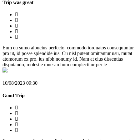
Trip was great
Eum eu sumo albucius perfecto, commodo torquatos consequuntur
pro ut, id posse splendide ius. Cu nisl putent omittantur usu, mutat
atomorum ex pro, ius nibh nonumy id. Nam at eius dissentias
disputando, molestie mnesarchum complectitur per te
10/08/2023 09:30
Good Trip