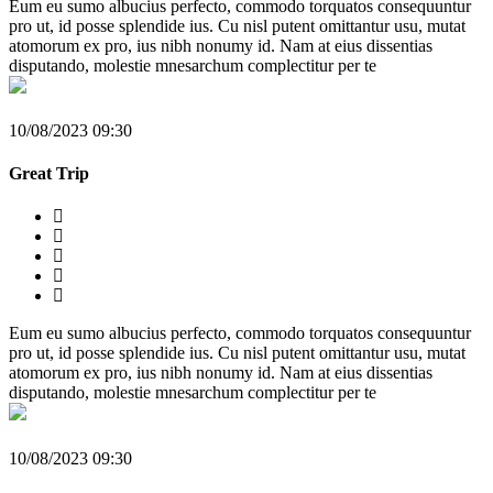
Eum eu sumo albucius perfecto, commodo torquatos consequuntur
pro ut, id posse splendide ius. Cu nisl putent omittantur usu, mutat
atomorum ex pro, ius nibh nonumy id. Nam at eius dissentias
disputando, molestie mnesarchum complectitur per te
10/08/2023 09:30
Great Trip
Eum eu sumo albucius perfecto, commodo torquatos consequuntur
pro ut, id posse splendide ius. Cu nisl putent omittantur usu, mutat
atomorum ex pro, ius nibh nonumy id. Nam at eius dissentias
disputando, molestie mnesarchum complectitur per te
10/08/2023 09:30