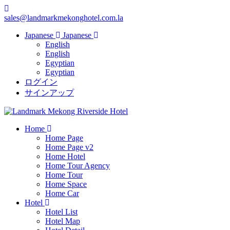
sales@landmarkmekonghotel.com.la
Japanese
Japanese
English
English
Egyptian
Egyptian
ログイン
サインアップ
Home
Home Page
Home Page v2
Home Hotel
Home Tour Agency
Home Tour
Home Space
Home Car
Hotel
Hotel List
Hotel Map