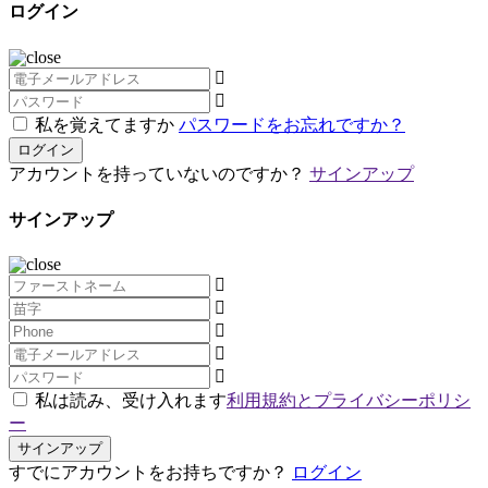
ログイン
私を覚えてますか
パスワードをお忘れですか？
ログイン
アカウントを持っていないのですか？
サインアップ
サインアップ
私は読み、受け入れます
利用規約とプライバシーポリシ
ー
サインアップ
すでにアカウントをお持ちですか？
ログイン