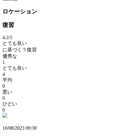
ロケーション
復習
4.2
/5
とても良い
に基づく
5 復習
優秀な
1
とても良い
4
平均
0
悪い
0
ひどい
0
10/08/2023 09:30