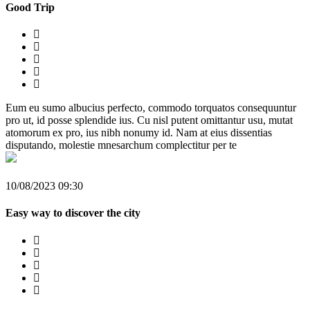
Good Trip
Eum eu sumo albucius perfecto, commodo torquatos consequuntur
pro ut, id posse splendide ius. Cu nisl putent omittantur usu, mutat
atomorum ex pro, ius nibh nonumy id. Nam at eius dissentias
disputando, molestie mnesarchum complectitur per te
10/08/2023 09:30
Easy way to discover the city