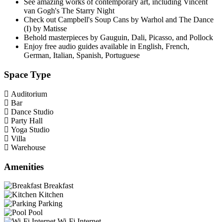
See amazing works of contemporary art, including Vincent
van Gogh's The Starry Night
Check out Campbell's Soup Cans by Warhol and The Dance
(I) by Matisse
Behold masterpieces by Gauguin, Dali, Picasso, and Pollock
Enjoy free audio guides available in English, French,
German, Italian, Spanish, Portuguese
Space Type
Auditorium
Bar
Dance Studio
Party Hall
Yoga Studio
Villa
Warehouse
Amenities
Breakfast
Kitchen
Parking
Pool
Wi-Fi Internet