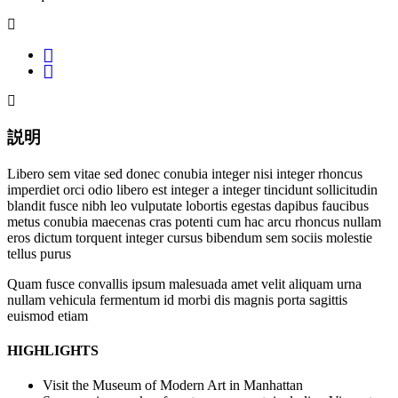
説明
Libero sem vitae sed donec conubia integer nisi integer rhoncus
imperdiet orci odio libero est integer a integer tincidunt sollicitudin
blandit fusce nibh leo vulputate lobortis egestas dapibus faucibus
metus conubia maecenas cras potenti cum hac arcu rhoncus nullam
eros dictum torquent integer cursus bibendum sem sociis molestie
tellus purus
Quam fusce convallis ipsum malesuada amet velit aliquam urna
nullam vehicula fermentum id morbi dis magnis porta sagittis
euismod etiam
HIGHLIGHTS
Visit the Museum of Modern Art in Manhattan