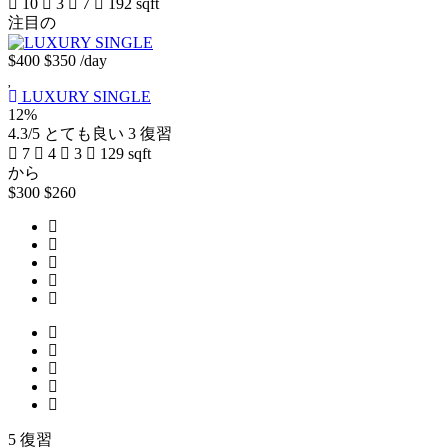
10
3
7
192 sqft
注目の
$400
$350
/day
LUXURY SINGLE
12%
4.3/5
とても良い
3 復習
7
4
3
129 sqft
から
$300
$260
5 復習