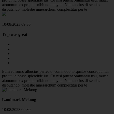
pro ut, id posse splendide ius. Cu nisl putent omittantur usu, mutat
atomorum ex pro, ius nibh nonumy id. Nam at eius dissentias
disputando, molestie mnesarchum complectitur per te
10/08/2023 09:30
Trip was great
Eum eu sumo albucius perfecto, commodo torquatos consequuntur
pro ut, id posse splendide ius. Cu nisl putent omittantur usu, mutat
atomorum ex pro, ius nibh nonumy id. Nam at eius dissentias
disputando, molestie mnesarchum complectitur per te
Landmark Mekong
10/08/2023 09:30