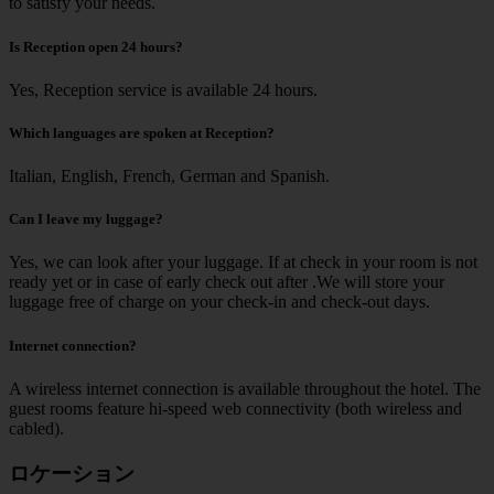
to satisfy your needs.
Is Reception open 24 hours?
Yes, Reception service is available 24 hours.
Which languages are spoken at Reception?
Italian, English, French, German and Spanish.
Can I leave my luggage?
Yes, we can look after your luggage. If at check in your room is not
ready yet or in case of early check out after .We will store your
luggage free of charge on your check-in and check-out days.
Internet connection?
A wireless internet connection is available throughout the hotel. The
guest rooms feature hi-speed web connectivity (both wireless and
cabled).
ロケーション