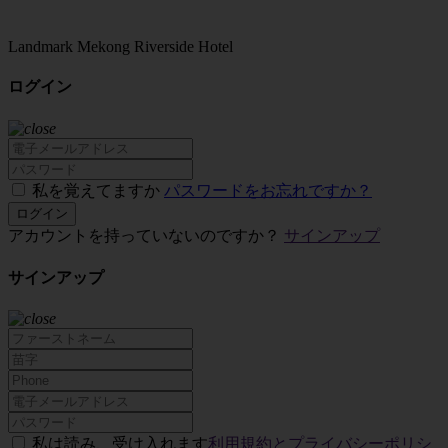
Landmark Mekong Riverside Hotel
ログイン
私を覚えてますか
パスワードをお忘れですか？
ログイン
アカウントを持っていないのですか？
サインアップ
サインアップ
私は読み、受け入れます
利用規約とプライバシーポリシ