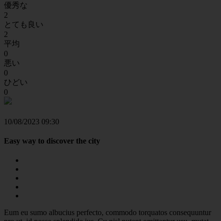
優秀な
2
とても良い
2
平均
0
悪い
0
ひどい
0
10/08/2023 09:30
Easy way to discover the city
Eum eu sumo albucius perfecto, commodo torquatos consequuntur