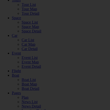
Tours
Tour List
Tour Map
Tour Detail
Space
Space List
Space Map
Space Detail
Car
Car List
Car Map
Car Detail
Event
Event List
Event Map
Event Detail
Flight
Boat
Boat List
Boat Map
Boat Detail
Pages
Plan
News List
News Detail