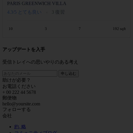
PARIS GREENWICH VILLA
4.3/5
とても良い
3 復習
10
3
7
192 sqft
アップデートを入手
受信トレイへの思いやりのある考え
申し込む
助けが必要？
お電話ください
+ 00 222 44 5678
郵便物
hello@yoursite.com
フォローする
会社
約, 略
コミュニティブログ