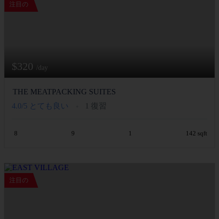
注目の
$320
/day
THE MEATPACKING SUITES
4.0/5
とても良い
1 復習
8
9
1
142 sqft
注目の