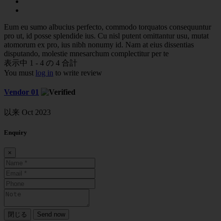
Eum eu sumo albucius perfecto, commodo torquatos consequuntur
pro ut, id posse splendide ius. Cu nisl putent omittantur usu, mutat
atomorum ex pro, ius nibh nonumy id. Nam at eius dissentias
disputando, molestie mnesarchum complectitur per te
表示中 1 - 4 の 4 合計
You must
log in
to write review
Vendor 01
以来 Oct 2023
Enquiry
×
閉じる
Send now