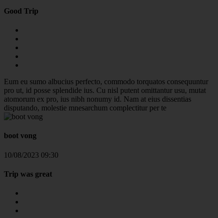
Good Trip
Eum eu sumo albucius perfecto, commodo torquatos consequuntur
pro ut, id posse splendide ius. Cu nisl putent omittantur usu, mutat
atomorum ex pro, ius nibh nonumy id. Nam at eius dissentias
disputando, molestie mnesarchum complectitur per te
boot vong
10/08/2023 09:30
Trip was great