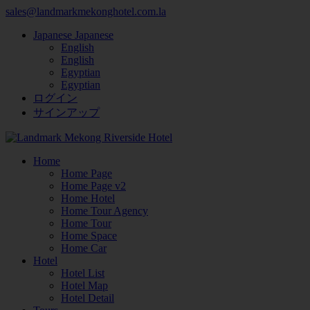
sales@landmarkmekonghotel.com.la
Japanese
Japanese
English
English
Egyptian
Egyptian
ログイン
サインアップ
Home
Home Page
Home Page v2
Home Hotel
Home Tour Agency
Home Tour
Home Space
Home Car
Hotel
Hotel List
Hotel Map
Hotel Detail