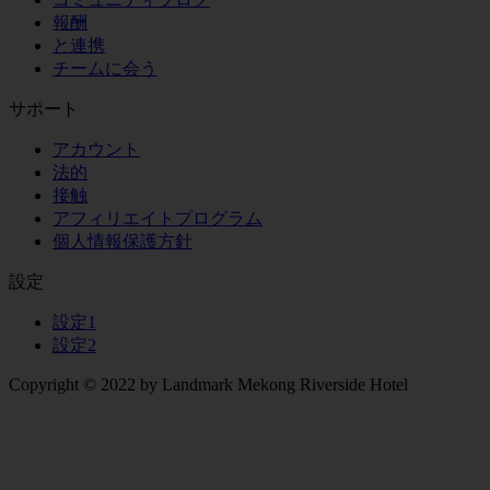
報酬
と連携
チームに会う
サポート
アカウント
法的
接触
アフィリエイトプログラム
個人情報保護方針
設定
設定1
設定2
Copyright © 2022 by Landmark Mekong Riverside Hotel