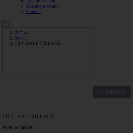
Location Detail
Become a vendor
Contact
×
ホーム
Space
LILY DALE VILLAGE
宇宙ビデオ
LILY DALE VILLAGE
Porte de Vanves