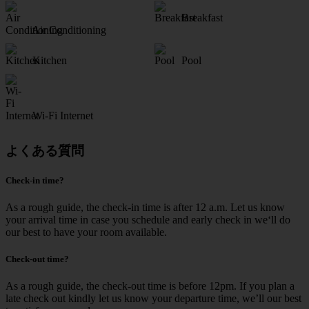
Breakfast
Air Conditioning
Kitchen
Pool
Wi-Fi Internet
よくある質問
Check-in time?
As a rough guide, the check-in time is after 12 a.m. Let us know
your arrival time in case you schedule and early check in we‘ll do
our best to have your room available.
Check-out time?
As a rough guide, the check-out time is before 12pm. If you plan a
late check out kindly let us know your departure time, we’ll our best