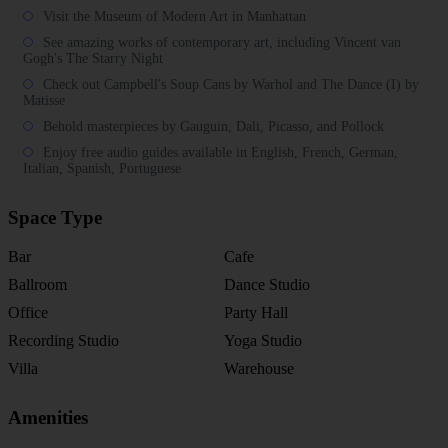
Visit the Museum of Modern Art in Manhattan
See amazing works of contemporary art, including Vincent van
Gogh's The Starry Night
Check out Campbell's Soup Cans by Warhol and The Dance (I) by
Matisse
Behold masterpieces by Gauguin, Dali, Picasso, and Pollock
Enjoy free audio guides available in English, French, German,
Italian, Spanish, Portuguese
Space Type
Bar
Cafe
Ballroom
Dance Studio
Office
Party Hall
Recording Studio
Yoga Studio
Villa
Warehouse
Amenities