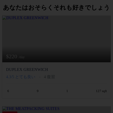
あなたはおそらくそれも好きでしょう
$220
/day
DUPLEX GREENWICH
4.3/5
とても良い
4 復習
6
9
1
127 sqft