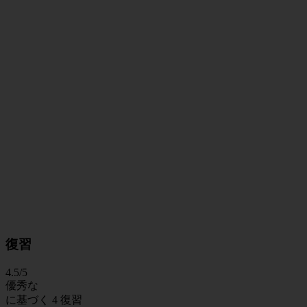
復習
4.5
/5
優秀な
に基づく
4 復習