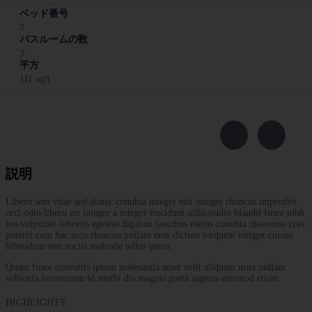
ベッド番号
7
バスルームの数
3
平方
111 sqft
説明
Libero sem vitae sed donec conubia integer nisi integer rhoncus imperdiet
orci odio libero est integer a integer tincidunt sollicitudin blandit fusce nibh
leo vulputate lobortis egestas dapibus faucibus metus conubia maecenas cras
potenti cum hac arcu rhoncus nullam eros dictum torquent integer cursus
bibendum sem sociis molestie tellus purus
Quam fusce convallis ipsum malesuada amet velit aliquam urna nullam
vehicula fermentum id morbi dis magnis porta sagittis euismod etiam
HIGHLIGHTS