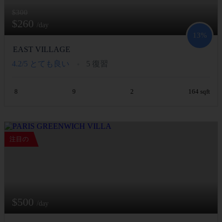
$300
$260
/day
13%
EAST VILLAGE
4.2/5
とても良い
5 復習
8
9
2
164 sqft
注目の
$500
/day