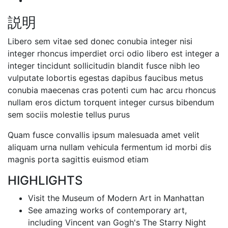
説明
Libero sem vitae sed donec conubia integer nisi
integer rhoncus imperdiet orci odio libero est integer a
integer tincidunt sollicitudin blandit fusce nibh leo
vulputate lobortis egestas dapibus faucibus metus
conubia maecenas cras potenti cum hac arcu rhoncus
nullam eros dictum torquent integer cursus bibendum
sem sociis molestie tellus purus
Quam fusce convallis ipsum malesuada amet velit
aliquam urna nullam vehicula fermentum id morbi dis
magnis porta sagittis euismod etiam
HIGHLIGHTS
Visit the Museum of Modern Art in Manhattan
See amazing works of contemporary art,
including Vincent van Gogh's The Starry Night