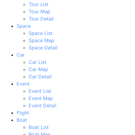
Tour List
Tour Map
Tour Detail
Space
Space List
Space Map
Space Detail
Car
Car List
Car Map
Car Detail
Event
Event List
Event Map
Event Detail
Flight
Boat
Boat List
Boat Map