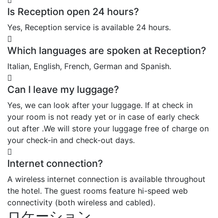
Is Reception open 24 hours?
Yes, Reception service is available 24 hours.
Which languages are spoken at Reception?
Italian, English, French, German and Spanish.
Can I leave my luggage?
Yes, we can look after your luggage. If at check in
your room is not ready yet or in case of early check
out after .We will store your luggage free of charge on
your check-in and check-out days.
Internet connection?
A wireless internet connection is available throughout
the hotel. The guest rooms feature hi-speed web
connectivity (both wireless and cabled).
ロケーション