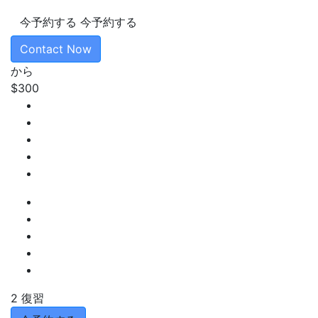
今予約する
今予約する
Contact Now
から
$300
2 復習