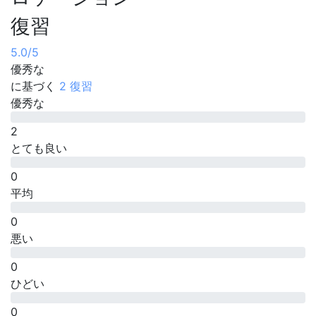
復習
5.0
/5
優秀な
に基づく
2 復習
優秀な
2
とても良い
0
平均
0
悪い
0
ひどい
0