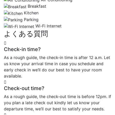
Breakfast
Kitchen
Parking
Wi-Fi Internet
よくある質問
Check-in time?
As a rough guide, the check-in time is after 12 a.m. Let
us know your arrival time in case you schedule and
early check in we‘ll do our best to have your room
available.
Check-out time?
As a rough guide, the check-out time is before 12pm. If
you plan a late check out kindly let us know your
departure time, we’ll our best to satisfy your needs.