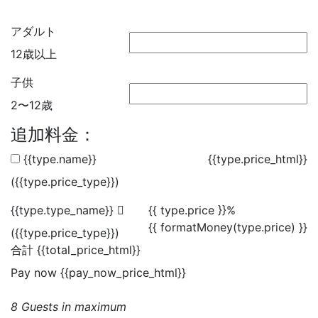
アダルト
12歳以上
子供
2〜12歳
追加料金：
{{type.name}}
{{type.price_html}}
({{type.price_type}})
{{type.type_name}}
{{ type.price }}%
{{ formatMoney(type.price) }}
({{type.price_type}})
合計
{{total_price_html}}
Pay now
{{pay_now_price_html}}
8 Guests in maximum