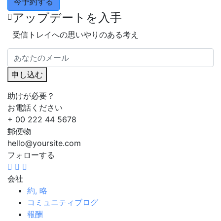
今予約する
アップデートを入手
受信トレイへの思いやりのある考え
申し込む
助けが必要？
お電話ください
+ 00 222 44 5678
郵便物
hello@yoursite.com
フォローする
会社
約, 略
コミュニティブログ
報酬