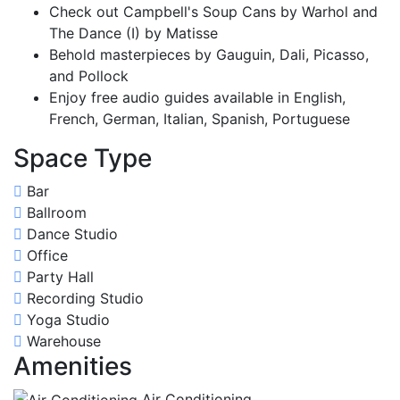
Check out Campbell's Soup Cans by Warhol and
The Dance (I) by Matisse
Behold masterpieces by Gauguin, Dali, Picasso,
and Pollock
Enjoy free audio guides available in English,
French, German, Italian, Spanish, Portuguese
Space Type
Bar
Ballroom
Dance Studio
Office
Party Hall
Recording Studio
Yoga Studio
Warehouse
Amenities
Air Conditioning