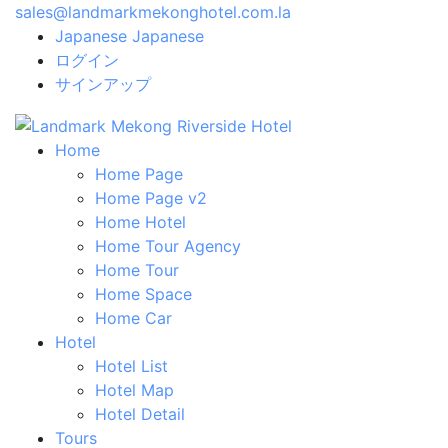
sales@landmarkmekonghotel.com.la
Japanese
Japanese
ログイン
サインアップ
Home
Home Page
Home Page v2
Home Hotel
Home Tour Agency
Home Tour
Home Space
Home Car
Hotel
Hotel List
Hotel Map
Hotel Detail
Tours