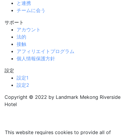
と連携
チームに会う
サポート
アカウント
法的
接触
アフィリエイトプログラム
個人情報保護方針
設定
設定1
設定2
Copyright © 2022 by Landmark Mekong Riverside
Hotel
This website requires cookies to provide all of