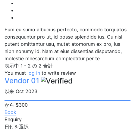
Eum eu sumo albucius perfecto, commodo torquatos
consequuntur pro ut, id posse splendide ius. Cu nisl
putent omittantur usu, mutat atomorum ex pro, ius
nibh nonumy id. Nam at eius dissentias disputando,
molestie mnesarchum complectitur per te
表示中 1 - 2 の 2 合計
You must
log in
to write review
Vendor 01
以来 Oct 2023
から
$300
Book
Enquiry
日付を選択