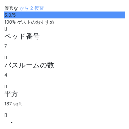
優秀な
から 2 復習
5.0
/5
100% ゲストのおすすめ
ベッド番号
7
バスルームの数
4
平方
187 sqft