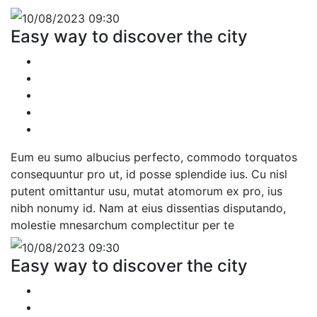
10/08/2023 09:30
Easy way to discover the city
Eum eu sumo albucius perfecto, commodo torquatos
consequuntur pro ut, id posse splendide ius. Cu nisl
putent omittantur usu, mutat atomorum ex pro, ius
nibh nonumy id. Nam at eius dissentias disputando,
molestie mnesarchum complectitur per te
10/08/2023 09:30
Easy way to discover the city