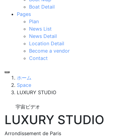
Boat Detail
Pages
Plan
News List
News Detail
Location Detail
Become a vendor
Contact
ホーム
Space
LUXURY STUDIO
宇宙ビデオ
LUXURY STUDIO
Arrondissement de Paris