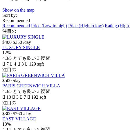
Show on the map
Sort by:
Recommended
Recommended
Price (Low to high)
Price (High to low)
Rating (High 
注目の
$400
$350
/day
LUXURY SINGLE
12%
4.3/5
とても良い
3 復習
7
4
3
129 sqft
注目の
$500
/day
PARIS GREENWICH VILLA
4.3/5
とても良い
3 復習
10
3
7
192 sqft
注目の
$300
$260
/day
EAST VILLAGE
13%
4.2/5
とても良い
5 復習