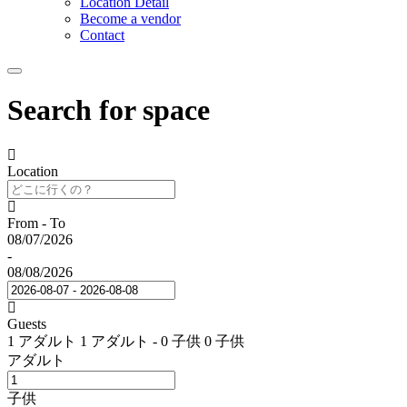
Location Detail
Become a vendor
Contact
Search for space
Location
From - To
08/07/2026
-
08/08/2026
Guests
1 アダルト
1 アダルト
-
0 子供
0 子供
アダルト
子供