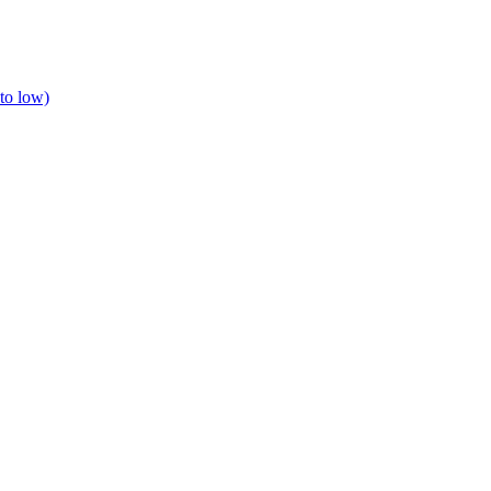
to low)