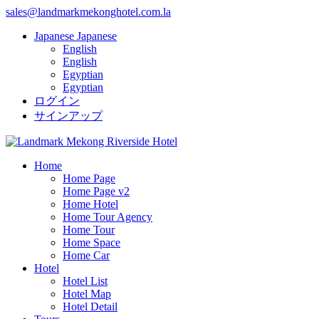
sales@landmarkmekonghotel.com.la
Japanese
Japanese
English
English
Egyptian
Egyptian
ログイン
サインアップ
Home
Home Page
Home Page v2
Home Hotel
Home Tour Agency
Home Tour
Home Space
Home Car
Hotel
Hotel List
Hotel Map
Hotel Detail