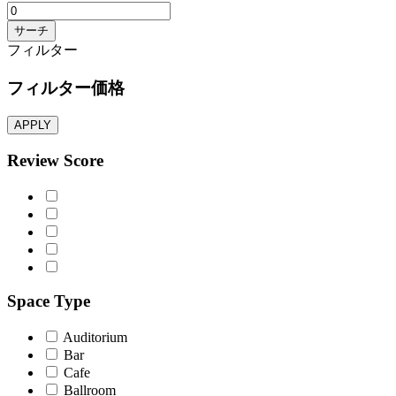
サーチ
フィルター
フィルター価格
APPLY
Review Score
Space Type
Auditorium
Bar
Cafe
Ballroom