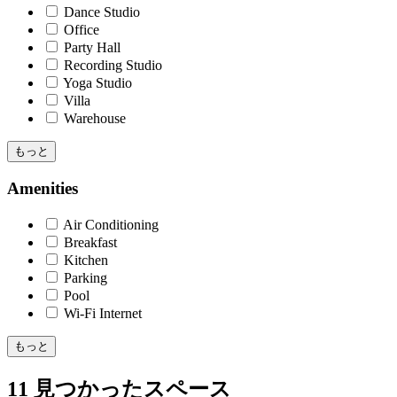
Dance Studio
Office
Party Hall
Recording Studio
Yoga Studio
Villa
Warehouse
もっと
Amenities
Air Conditioning
Breakfast
Kitchen
Parking
Pool
Wi-Fi Internet
もっと
11 見つかったスペース