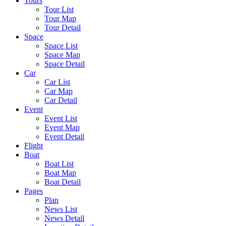
Tours
Tour List
Tour Map
Tour Detail
Space
Space List
Space Map
Space Detail
Car
Car List
Car Map
Car Detail
Event
Event List
Event Map
Event Detail
Flight
Boat
Boat List
Boat Map
Boat Detail
Pages
Plan
News List
News Detail