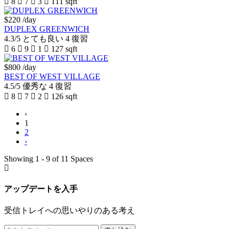
8
7
3
111 sqft
$220
/day
DUPLEX GREENWICH
4.3/5
とても良い
4 復習
6
9
1
127 sqft
$800
/day
BEST OF WEST VILLAGE
4.5/5
優秀な
4 復習
8
7
2
126 sqft
‹
1
2
›
Showing 1 - 9 of 11 Spaces
アップデートを入手
受信トレイへの思いやりのある考え