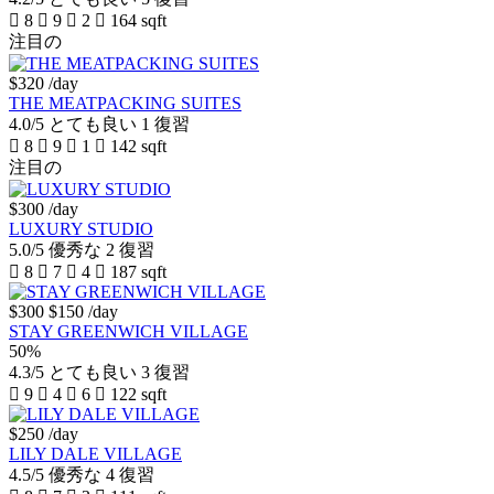
8
9
2
164 sqft
注目の
$320
/day
THE MEATPACKING SUITES
4.0/5
とても良い
1 復習
8
9
1
142 sqft
注目の
$300
/day
LUXURY STUDIO
5.0/5
優秀な
2 復習
8
7
4
187 sqft
$300
$150
/day
STAY GREENWICH VILLAGE
50%
4.3/5
とても良い
3 復習
9
4
6
122 sqft
$250
/day
LILY DALE VILLAGE
4.5/5
優秀な
4 復習