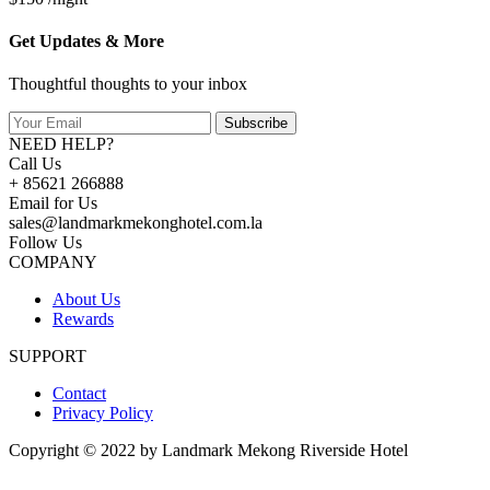
Get Updates & More
Thoughtful thoughts to your inbox
Subscribe
NEED HELP?
Call Us
+ 85621 266888
Email for Us
sales@landmarkmekonghotel.com.la
Follow Us
COMPANY
About Us
Rewards
SUPPORT
Contact
Privacy Policy
Copyright © 2022 by Landmark Mekong Riverside Hotel