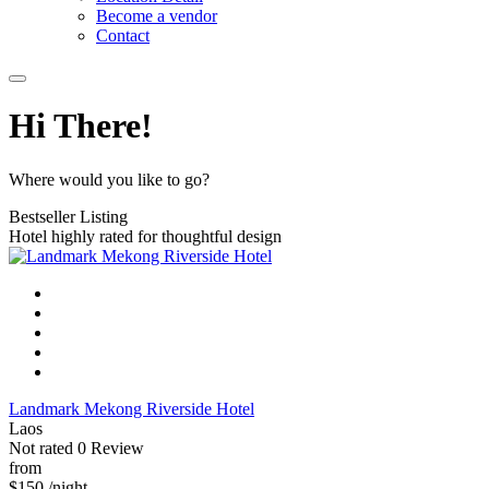
Become a vendor
Contact
Hi There!
Where would you like to go?
Bestseller Listing
Hotel highly rated for thoughtful design
Landmark Mekong Riverside Hotel
Laos
Not rated
0 Review
from
$150
/night