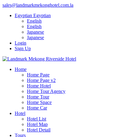
sales@landmarkmekonghotel.com.la
Egyptian
Egyptian
English
English
Japanese
Japanese
Login
Sign Up
Home
Home Page
Home Page v2
Home Hotel
Home Tour Agency
Home Tour
Home Space
Home Car
Hotel
Hotel List
Hotel Map
Hotel Detail
Tours