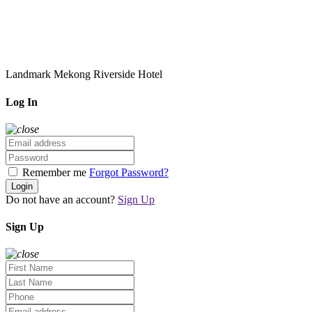
Landmark Mekong Riverside Hotel
Log In
Remember me
Forgot Password?
Login
Do not have an account?
Sign Up
Sign Up