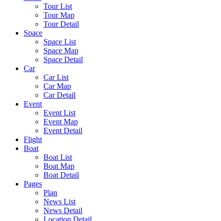
Tour List
Tour Map
Tour Detail
Space
Space List
Space Map
Space Detail
Car
Car List
Car Map
Car Detail
Event
Event List
Event Map
Event Detail
Flight
Boat
Boat List
Boat Map
Boat Detail
Pages
Plan
News List
News Detail
Location Detail