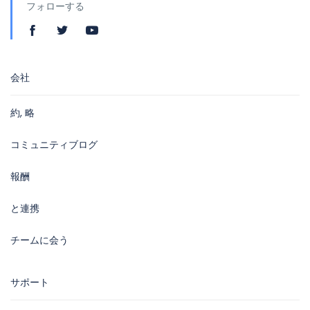
フォローする
会社
約, 略
コミュニティブログ
報酬
と連携
チームに会う
サポート