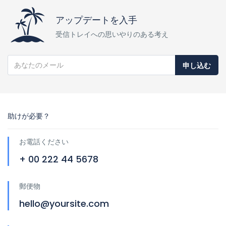
アップデートを入手
受信トレイへの思いやりのある考え
申し込む
助けが必要？
お電話ください
+ 00 222 44 5678
郵便物
hello@yoursite.com