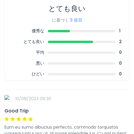
とても良い
に基づく
3 復習
優秀な
1
とても良い
2
平均
0
悪い
0
ひどい
0
10/08/2023 09:30
Good Trip
Eum eu sumo albucius perfecto, commodo torquatos
consequuntur pro ut, id posse splendide ius. Cu nisl putent