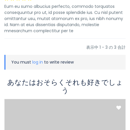
Eum eu sumo albucius perfecto, commodo torquatos
consequuntur pro ut, id posse splendide ius. Cu nisl putent
omittantur usu, mutat atomorum ex pro, ius nibh nonumy
id. Nam at eius dissentias disputando, molestie
mnesarchum complectitur per te
表示中 1 - 3 の 3 合計
You must
log in
to write review
あなたはおそらくそれも好きでしょ
う