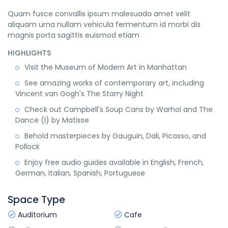
Quam fusce convallis ipsum malesuada amet velit
aliquam urna nullam vehicula fermentum id morbi dis
magnis porta sagittis euismod etiam
HIGHLIGHTS
Visit the Museum of Modern Art in Manhattan
See amazing works of contemporary art, including
Vincent van Gogh's The Starry Night
Check out Campbell's Soup Cans by Warhol and The
Dance (I) by Matisse
Behold masterpieces by Gauguin, Dali, Picasso, and
Pollock
Enjoy free audio guides available in English, French,
German, Italian, Spanish, Portuguese
Space Type
Auditorium
Cafe