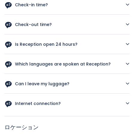
Check-in time?
As a rough guide, the check-in time is after 12 a.m. Let us
know your arrival time in case you schedule and early
Check-out time?
check in we‘ll do our best to have your room available.
As a rough guide, the check-out time is before 12pm. If you
plan a late check out kindly let us know your departure
Is Reception open 24 hours?
time, we’ll our best to satisfy your needs.
Yes, Reception service is available 24 hours.
Which languages are spoken at Reception?
Italian, English, French, German and Spanish.
Can I leave my luggage?
Yes, we can look after your luggage. If at check in your
room is not ready yet or in case of early check out after
Internet connection?
.We will store your luggage free of charge on your check-in
and check-out days.
A wireless internet connection is available throughout the
hotel. The guest rooms feature hi-speed web connectivity
ロケーション
(both wireless and cabled).