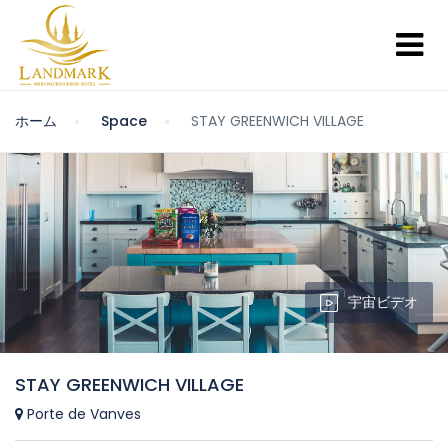
ホーム
Space
STAY GREENWICH VILLAGE
宇宙ビデオ
STAY GREENWICH VILLAGE
Porte de Vanves