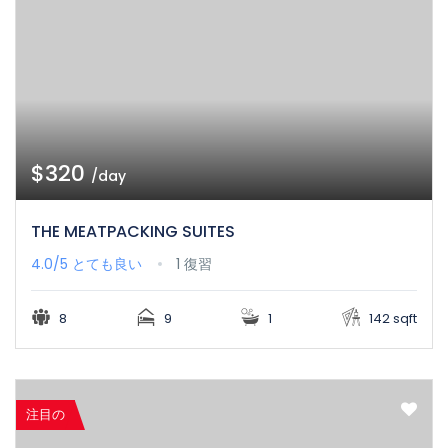
$320
/day
THE MEATPACKING SUITES
4.0/5
とても良い
1 復習
8
9
1
142 sqft
注目の