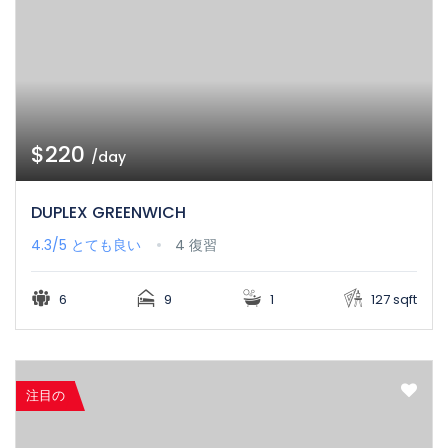
$220
/day
DUPLEX GREENWICH
4.3/5
とても良い
4 復習
6
9
1
127 sqft
注目の