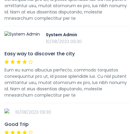
omittantur usu, mutat atomorum ex pro, ius nibh nonumy
id. Nam at eius dissentias disputando, molestie
mnesarchum complectitur per te
System Admin
10/08/2023 09:30
Easy way to discover the city
Eum eu sumo albucius perfecto, commodo torquatos
consequuntur pro ut, id posse splendide ius. Cu nisl putent
omittantur usu, mutat atomorum ex pro, ius nibh nonumy
id. Nam at eius dissentias disputando, molestie
mnesarchum complectitur per te
10/08/2023 09:30
Good Trip