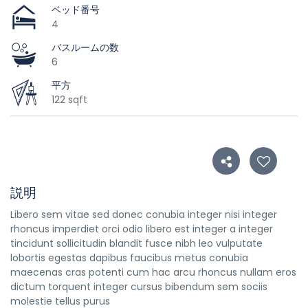
ベッド番号
4
バスルームの数
6
平方
122 sqft
説明
Libero sem vitae sed donec conubia integer nisi integer
rhoncus imperdiet orci odio libero est integer a integer
tincidunt sollicitudin blandit fusce nibh leo vulputate
lobortis egestas dapibus faucibus metus conubia
maecenas cras potenti cum hac arcu rhoncus nullam eros
dictum torquent integer cursus bibendum sem sociis
molestie tellus purus