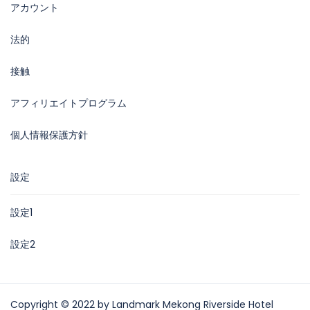
アカウント
法的
接触
アフィリエイトプログラム
個人情報保護方針
設定
設定1
設定2
Copyright © 2022 by Landmark Mekong Riverside Hotel