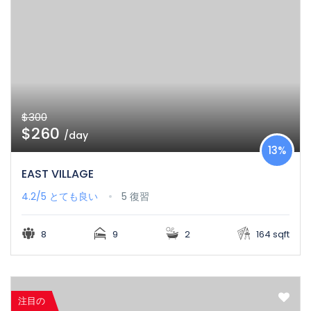
$300
$260
/day
13%
EAST VILLAGE
4.2/5
とても良い
5 復習
8
9
2
164 sqft
注目の