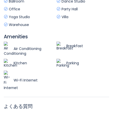
Ballroom
Dance Studio
Office
Party Hall
Yoga Studio
Villa
Warehouse
Amenities
Breakfast
Air Conditioning
Kitchen
Parking
Wi-Fi Internet
よくある質問