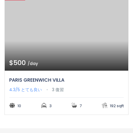
$500
/day
PARIS GREENWICH VILLA
4.3/5
とても良い
3 復習
10
3
7
192 sqft