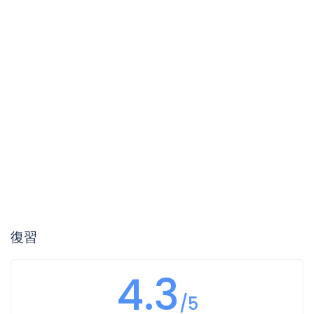
復習
4.3
/5