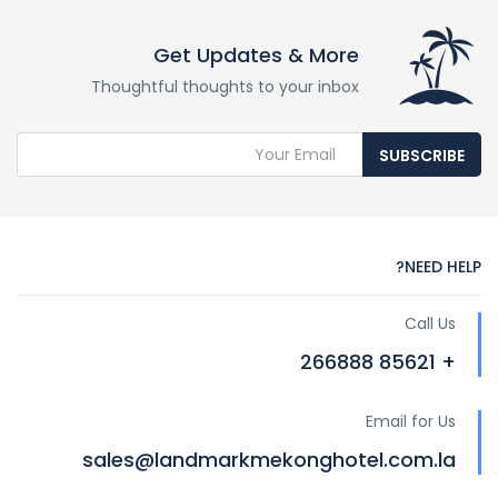
Get Updates & More
Thoughtful thoughts to your inbox
SUBSCRIBE
NEED HELP?
Call Us
+ 85621 266888
Email for Us
sales@landmarkmekonghotel.com.la