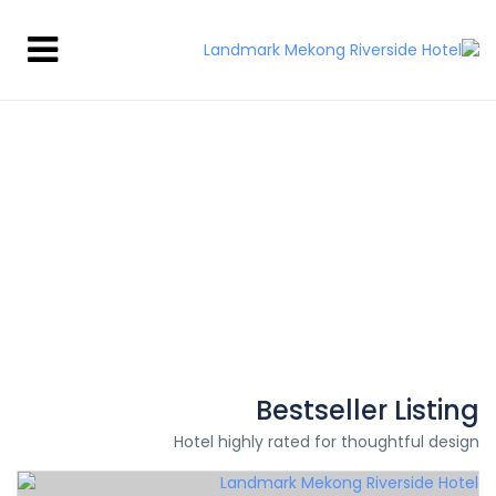
Hi There!
Where would you like to go?
Bestseller Listing
Hotel highly rated for thoughtful design