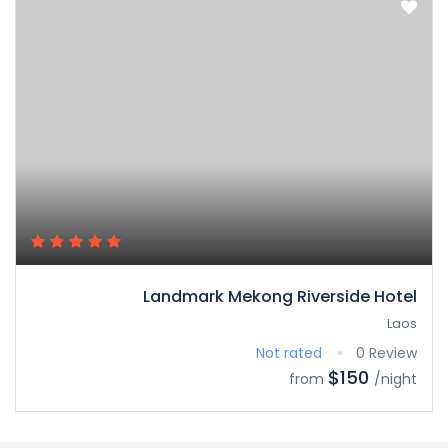
Landmark Mekong Riverside Hotel
Laos
Not rated
0 Review
$150
from
/night