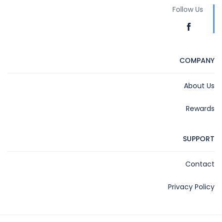
Follow Us
COMPANY
About Us
Rewards
SUPPORT
Contact
Privacy Policy