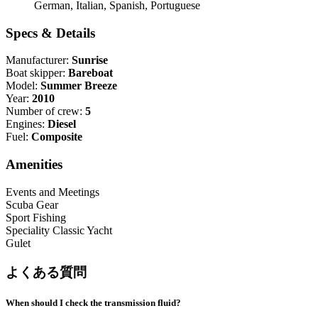
German, Italian, Spanish, Portuguese
Specs & Details
Manufacturer:
Sunrise
Boat skipper:
Bareboat
Model:
Summer Breeze
Year:
2010
Number of crew:
5
Engines:
Diesel
Fuel:
Composite
Amenities
Events and Meetings
Scuba Gear
Sport Fishing
Speciality Classic Yacht
Gulet
よくある質問
When should I check the transmission fluid?