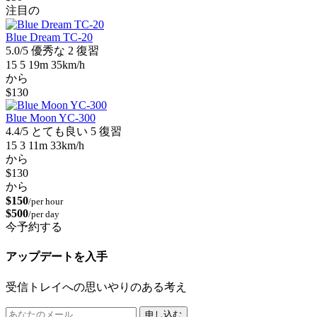
注目の
Blue Dream TC-20
5.0/5
優秀な
2 復習
15
5
19m
35km/h
から
$130
Blue Moon YC-300
4.4/5
とても良い
5 復習
15
3
11m
33km/h
から
$130
から
$150
/per hour
$500
/per day
今予約する
アップデートを入手
受信トレイへの思いやりのある考え
申し込む