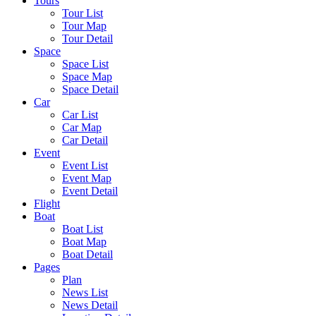
Tours
Tour List
Tour Map
Tour Detail
Space
Space List
Space Map
Space Detail
Car
Car List
Car Map
Car Detail
Event
Event List
Event Map
Event Detail
Flight
Boat
Boat List
Boat Map
Boat Detail
Pages
Plan
News List
News Detail