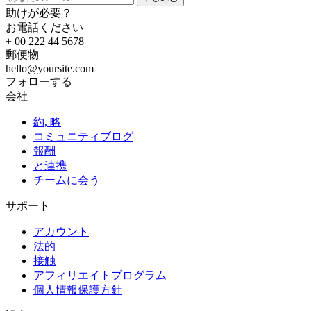
助けが必要？
お電話ください
+ 00 222 44 5678
郵便物
hello@yoursite.com
フォローする
会社
約, 略
コミュニティブログ
報酬
と連携
チームに会う
サポート
アカウント
法的
接触
アフィリエイトプログラム
個人情報保護方針