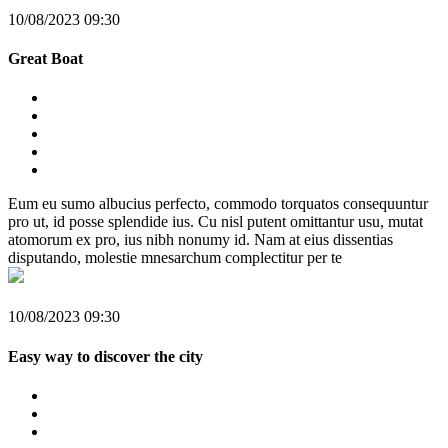
10/08/2023 09:30
Great Boat
Eum eu sumo albucius perfecto, commodo torquatos consequuntur
pro ut, id posse splendide ius. Cu nisl putent omittantur usu, mutat
atomorum ex pro, ius nibh nonumy id. Nam at eius dissentias
disputando, molestie mnesarchum complectitur per te
10/08/2023 09:30
Easy way to discover the city