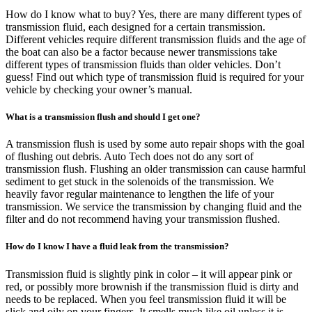
How do I know what to buy? Yes, there are many different types of
transmission fluid, each designed for a certain transmission.
Different vehicles require different transmission fluids and the age of
the boat can also be a factor because newer transmissions take
different types of transmission fluids than older vehicles. Don’t
guess! Find out which type of transmission fluid is required for your
vehicle by checking your owner’s manual.
What is a transmission flush and should I get one?
A transmission flush is used by some auto repair shops with the goal
of flushing out debris. Auto Tech does not do any sort of
transmission flush. Flushing an older transmission can cause harmful
sediment to get stuck in the solenoids of the transmission. We
heavily favor regular maintenance to lengthen the life of your
transmission. We service the transmission by changing fluid and the
filter and do not recommend having your transmission flushed.
How do I know I have a fluid leak from the transmission?
Transmission fluid is slightly pink in color – it will appear pink or
red, or possibly more brownish if the transmission fluid is dirty and
needs to be replaced. When you feel transmission fluid it will be
slick and oily on your fingers. It smells much like oil unless it is