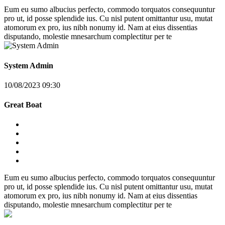
Eum eu sumo albucius perfecto, commodo torquatos consequuntur
pro ut, id posse splendide ius. Cu nisl putent omittantur usu, mutat
atomorum ex pro, ius nibh nonumy id. Nam at eius dissentias
disputando, molestie mnesarchum complectitur per te
System Admin
10/08/2023 09:30
Great Boat
Eum eu sumo albucius perfecto, commodo torquatos consequuntur
pro ut, id posse splendide ius. Cu nisl putent omittantur usu, mutat
atomorum ex pro, ius nibh nonumy id. Nam at eius dissentias
disputando, molestie mnesarchum complectitur per te