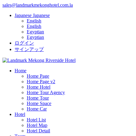
sales@landmarkmekonghotel.com.la
Japanese
Japanese
English
English
Egyptian
Egyptian
ログイン
サインアップ
Home
Home Page
Home Page v2
Home Hotel
Home Tour Agency
Home Tour
Home Space
Home Car
Hotel
Hotel List
Hotel Map
Hotel Detail