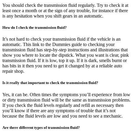
You should check the transmission fluid regularly. Try to check it at
least once a month or at the sign of any trouble, for instance if there
is any hesitation when you shift gears in an automatic.
How do I check the transmission fluid?
It’s not hard to check your transmission fluid if the vehicle is an
automatic. This link to the Dummies guide to checking your
transmission fluid has step-by-step instructions and illustrations that
show you where to locate the dipstick. What you want is clear, pink
transmission fluid. If it is low, top it up. If it is dark, smells burnt or
has bits in it then you need to get it changed by at a reliable auto
repair shop.
Is it really that important to check the transmission fluid?
Yes, it can be. Often times the symptoms you’ll experience from low
or dirty transmission fluid will be the same as transmission problems.
If you check the fluid levels regularly and refill as necessary then
you’ll know if there are any symptoms of trouble that it’s not
because the fluid levels are low and you need to see a mechanic.
Are there different types of transmission fluid?