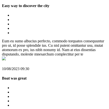
Easy way to discover the city
Eum eu sumo albucius perfecto, commodo torquatos consequuntur
pro ut, id posse splendide ius. Cu nisl putent omittantur usu, mutat
atomorum ex pro, ius nibh nonumy id. Nam at eius dissentias
disputando, molestie mnesarchum complectitur per te
10/08/2023 09:30
Boat was great