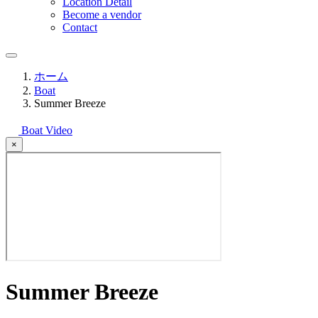
Location Detail
Become a vendor
Contact
ホーム
Boat
Summer Breeze
Boat Video
×
Summer Breeze