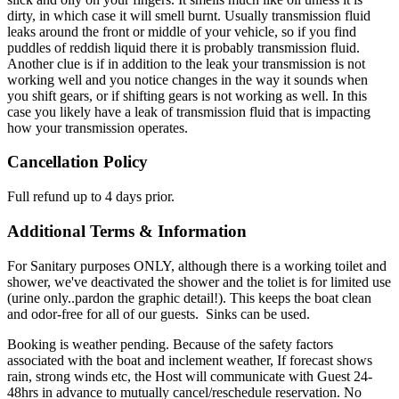
dirty, in which case it will smell burnt. Usually transmission fluid
leaks around the front or middle of your vehicle, so if you find
puddles of reddish liquid there it is probably transmission fluid.
Another clue is if in addition to the leak your transmission is not
working well and you notice changes in the way it sounds when
you shift gears, or if shifting gears is not working as well. In this
case you likely have a leak of transmission fluid that is impacting
how your transmission operates.
Cancellation Policy
Full refund up to 4 days prior.
Additional Terms & Information
For Sanitary purposes ONLY, although there is a working toilet and
shower, we've deactivated the shower and the toliet is for limited use
(urine only..pardon the graphic detail!). This keeps the boat clean
and odor-free for all of our guests. Sinks can be used.
Booking is weather pending. Because of the safety factors
associated with the boat and inclement weather, If forecast shows
rain, strong winds etc, the Host will communicate with Guest 24-
48hrs in advance to mutually cancel/reschedule reservation. No