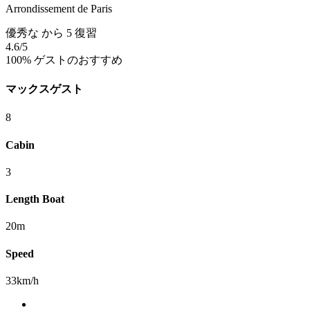
Arrondissement de Paris
優秀な
から 5 復習
4.6
/5
100% ゲストのおすすめ
マックスゲスト
8
Cabin
3
Length Boat
20m
Speed
33km/h