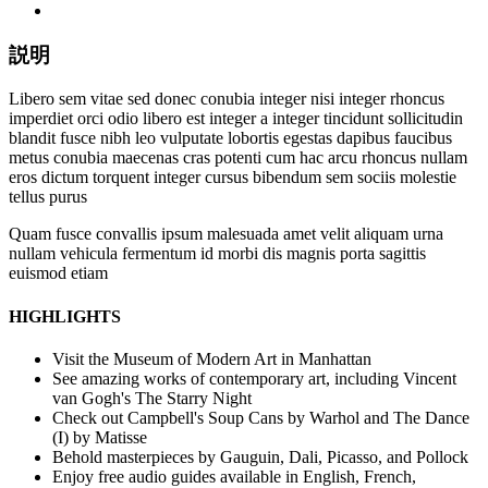
説明
Libero sem vitae sed donec conubia integer nisi integer rhoncus
imperdiet orci odio libero est integer a integer tincidunt sollicitudin
blandit fusce nibh leo vulputate lobortis egestas dapibus faucibus
metus conubia maecenas cras potenti cum hac arcu rhoncus nullam
eros dictum torquent integer cursus bibendum sem sociis molestie
tellus purus
Quam fusce convallis ipsum malesuada amet velit aliquam urna
nullam vehicula fermentum id morbi dis magnis porta sagittis
euismod etiam
HIGHLIGHTS
Visit the Museum of Modern Art in Manhattan
See amazing works of contemporary art, including Vincent
van Gogh's The Starry Night
Check out Campbell's Soup Cans by Warhol and The Dance
(I) by Matisse
Behold masterpieces by Gauguin, Dali, Picasso, and Pollock
Enjoy free audio guides available in English, French,