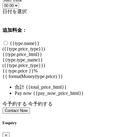
日付を選択
追加料金：
{{type.name}}
({{type.price_type}})
{{type.price_html}}
{{type.type_name}}
({{type.price_type}})
{{ type.price }}%
{{ formatMoney(type.price) }}
合計
{{total_price_html}}
Pay now
{{pay_now_price_html}}
今予約する
今予約する
Contact Now
Enquiry
×