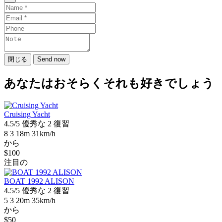
閉じる
Send now
あなたはおそらくそれも好きでしょう
Cruising Yacht
4.5/5
優秀な
2 復習
8
3
18m
31km/h
から
$100
注目の
BOAT 1992 ALISON
4.5/5
優秀な
2 復習
5
3
20m
35km/h
から
$50