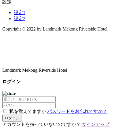
設定
設定1
設定2
Copyright © 2022 by Landmark Mekong Riverside Hotel
Landmark Mekong Riverside Hotel
ログイン
私を覚えてますか
パスワードをお忘れですか？
ログイン
アカウントを持っていないのですか？
サインアップ