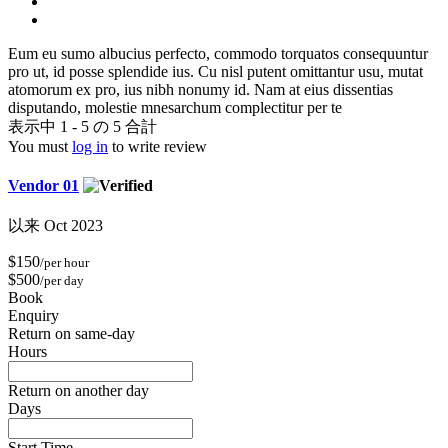
Eum eu sumo albucius perfecto, commodo torquatos consequuntur
pro ut, id posse splendide ius. Cu nisl putent omittantur usu, mutat
atomorum ex pro, ius nibh nonumy id. Nam at eius dissentias
disputando, molestie mnesarchum complectitur per te
表示中 1 - 5 の 5 合計
You must
log in
to write review
Vendor 01
以来 Oct 2023
$150
/per hour
$500
/per day
Book
Enquiry
Return on same-day
Hours
Return on another day
Days
Start Time