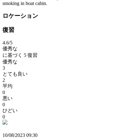
smoking in boat cabin.
ロケーション
復習
4.6
/5
優秀な
に基づく
5 復習
優秀な
3
とても良い
2
平均
0
悪い
0
ひどい
0
10/08/2023 09:30