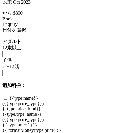
以来 Oct 2023
から
$800
Book
Enquiry
日付を選択
アダルト
12歳以上
子供
2〜12歳
追加料金：
{{type.name}}
({{type.price_type}})
{{type.price_html}}
{{type.type_name}}
({{type.price_type}})
{{ type.price }}%
{{ formatMoney(type.price) }}