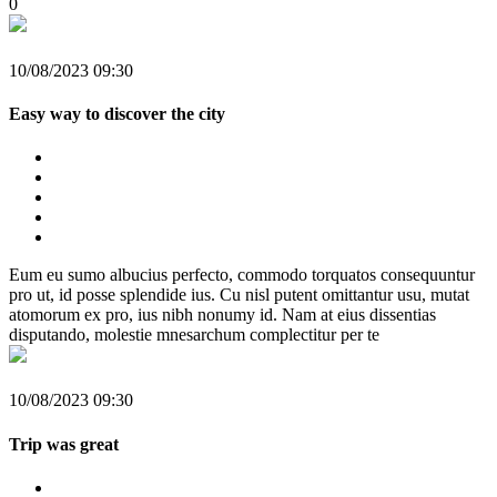
0
10/08/2023 09:30
Easy way to discover the city
Eum eu sumo albucius perfecto, commodo torquatos consequuntur
pro ut, id posse splendide ius. Cu nisl putent omittantur usu, mutat
atomorum ex pro, ius nibh nonumy id. Nam at eius dissentias
disputando, molestie mnesarchum complectitur per te
10/08/2023 09:30
Trip was great