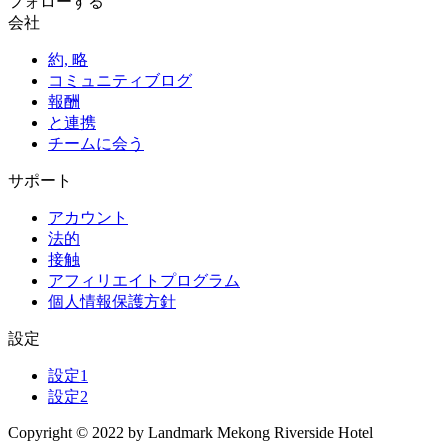
フォローする
会社
約, 略
コミュニティブログ
報酬
と連携
チームに会う
サポート
アカウント
法的
接触
アフィリエイトプログラム
個人情報保護方針
設定
設定1
設定2
Copyright © 2022 by Landmark Mekong Riverside Hotel