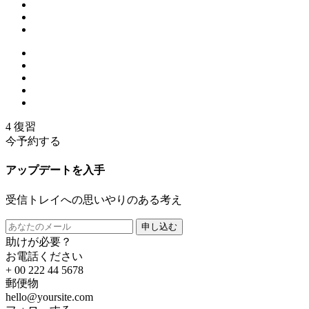
4 復習
今予約する
アップデートを入手
受信トレイへの思いやりのある考え
申し込む
助けが必要？
お電話ください
+ 00 222 44 5678
郵便物
hello@yoursite.com