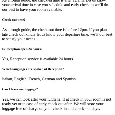
As a rough guide, the check-in time is after 12 a.m. Let us know
your arrival time in case you schedule and early check in we‘ll do
our best to have your room available.
Check-out time?
As a rough guide, the check-out time is before 12pm. If you plan a
late check out kindly let us know your departure time, we’ll our best
to satisfy your needs.
Is Reception open 24 hours?
Yes, Reception service is available 24 hours.
Which languages are spoken at Reception?
Italian, English, French, German and Spanish.
Can I leave my luggage?
Yes, we can look after your luggage. If at check in your room is not
ready yet or in case of early check out after .We will store your
luggage free of charge on your check-in and check-out days.