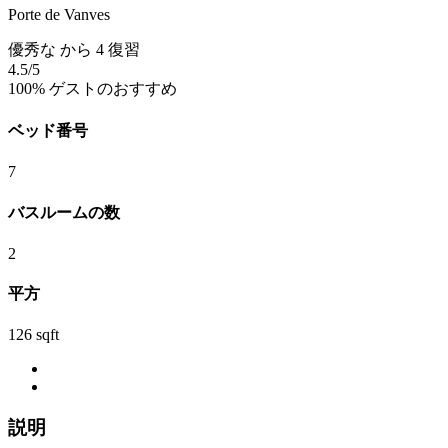
Porte de Vanves
優秀な
から 4 復習
4.5
/5
100% ゲストのおすすめ
ベッド番号
7
バスルームの数
2
平方
126 sqft
説明