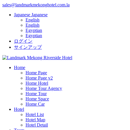
sales@landmarkmekonghotel.com.la
Japanese
Japanese
English
English
Egyptian
Egyptian
ログイン
サインアップ
Home
Home Page
Home Page v2
Home Hotel
Home Tour Agency
Home Tour
Home Space
Home Car
Hotel
Hotel List
Hotel Map
Hotel Detail