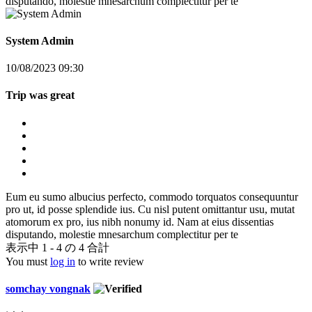
disputando, molestie mnesarchum complectitur per te
System Admin
10/08/2023 09:30
Trip was great
Eum eu sumo albucius perfecto, commodo torquatos consequuntur
pro ut, id posse splendide ius. Cu nisl putent omittantur usu, mutat
atomorum ex pro, ius nibh nonumy id. Nam at eius dissentias
disputando, molestie mnesarchum complectitur per te
表示中 1 - 4 の 4 合計
You must
log in
to write review
somchay vongnak