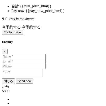
合計
{{total_price_html}}
Pay now
{{pay_now_price_html}}
8 Guests in maximum
今予約する
今予約する
Contact Now
Enquiry
×
閉じる
Send now
から
$800