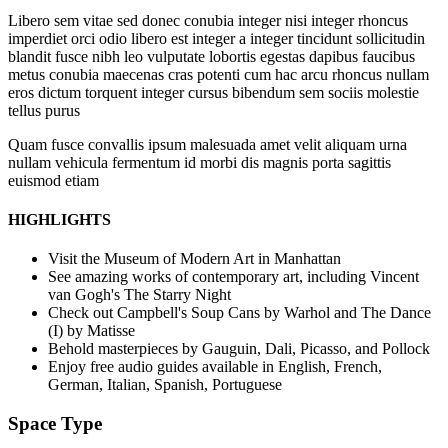
Libero sem vitae sed donec conubia integer nisi integer rhoncus
imperdiet orci odio libero est integer a integer tincidunt sollicitudin
blandit fusce nibh leo vulputate lobortis egestas dapibus faucibus
metus conubia maecenas cras potenti cum hac arcu rhoncus nullam
eros dictum torquent integer cursus bibendum sem sociis molestie
tellus purus
Quam fusce convallis ipsum malesuada amet velit aliquam urna
nullam vehicula fermentum id morbi dis magnis porta sagittis
euismod etiam
HIGHLIGHTS
Visit the Museum of Modern Art in Manhattan
See amazing works of contemporary art, including Vincent
van Gogh's The Starry Night
Check out Campbell's Soup Cans by Warhol and The Dance
(I) by Matisse
Behold masterpieces by Gauguin, Dali, Picasso, and Pollock
Enjoy free audio guides available in English, French,
German, Italian, Spanish, Portuguese
Space Type