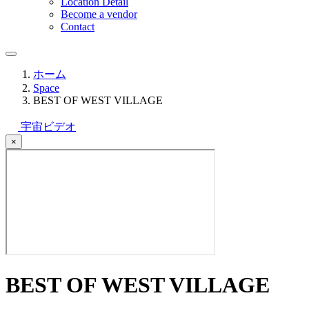
Location Detail
Become a vendor
Contact
ホーム
Space
BEST OF WEST VILLAGE
宇宙ビデオ
×
BEST OF WEST VILLAGE