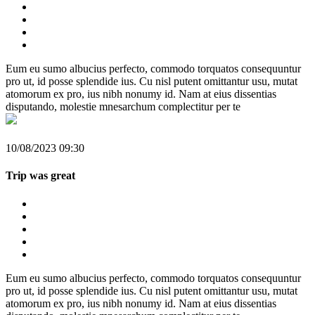
Eum eu sumo albucius perfecto, commodo torquatos consequuntur
pro ut, id posse splendide ius. Cu nisl putent omittantur usu, mutat
atomorum ex pro, ius nibh nonumy id. Nam at eius dissentias
disputando, molestie mnesarchum complectitur per te
10/08/2023 09:30
Trip was great
Eum eu sumo albucius perfecto, commodo torquatos consequuntur
pro ut, id posse splendide ius. Cu nisl putent omittantur usu, mutat
atomorum ex pro, ius nibh nonumy id. Nam at eius dissentias