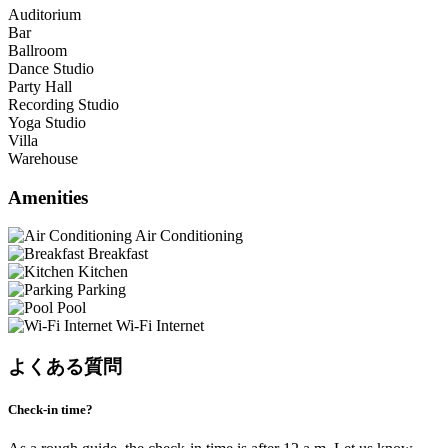
Auditorium
Bar
Ballroom
Dance Studio
Party Hall
Recording Studio
Yoga Studio
Villa
Warehouse
Amenities
Air Conditioning
Breakfast
Kitchen
Parking
Pool
Wi-Fi Internet
よくある質問
Check-in time?