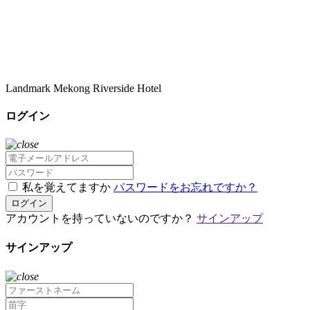
Landmark Mekong Riverside Hotel
ログイン
私を覚えてますか
パスワードをお忘れですか？
ログイン
アカウントを持っていないのですか？
サインアップ
サインアップ