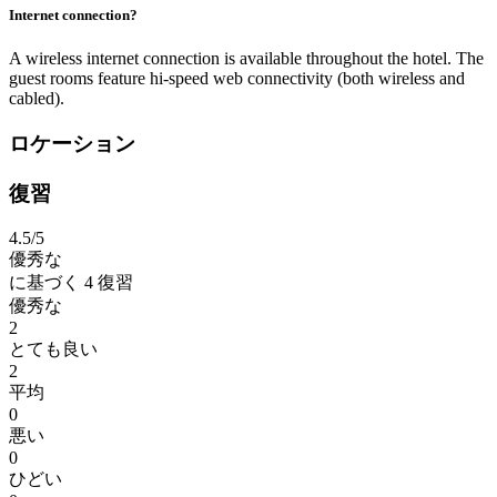
Internet connection?
A wireless internet connection is available throughout the hotel. The
guest rooms feature hi-speed web connectivity (both wireless and
cabled).
ロケーション
復習
4.5
/5
優秀な
に基づく
4 復習
優秀な
2
とても良い
2
平均
0
悪い
0
ひどい