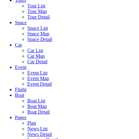
Tours
Tour List
Tour Map
Tour Detail
Space
Space List
Space Map
Space Detail
Car
Car List
Car Map
Car Detail
Event
Event List
Event Map
Event Detail
Flight
Boat
Boat List
Boat Map
Boat Detail
Pages
Plan
News List
News Detail