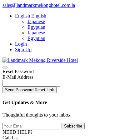
sales@landmarkmekonghotel.com.la
English
English
Japanese
Egyptian
Japanese
Egyptian
Login
Sign Up
Reset Password
E-Mail Address
Send Password Reset Link
Get Updates & More
Thoughtful thoughts to your inbox
Subscribe
NEED HELP?
Call Us