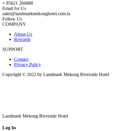
+ 85621 266888
Email for Us
sales@landmarkmekonghotel.com.la
Follow Us
COMPANY
About Us
Rewards
SUPPORT
Contact
Privacy Policy
Copyright © 2022 by Landmark Mekong Riverside Hotel
Landmark Mekong Riverside Hotel
Log In