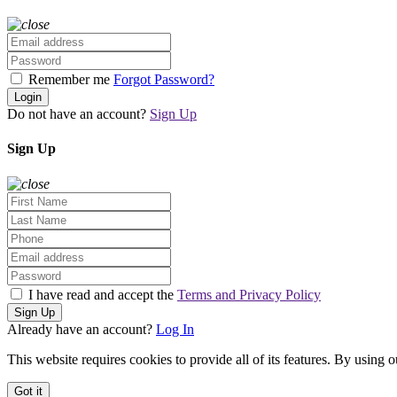
Remember me
Forgot Password?
Login
Do not have an account?
Sign Up
Sign Up
I have read and accept the
Terms and Privacy Policy
Sign Up
Already have an account?
Log In
This website requires cookies to provide all of its features. By using 
Got it