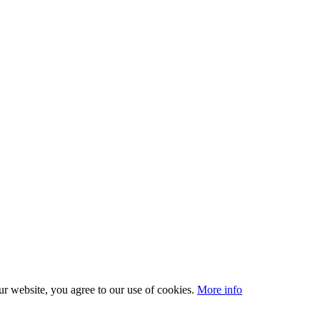
our website, you agree to our use of cookies.
More info