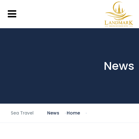
News
Sea Travel
News
Home