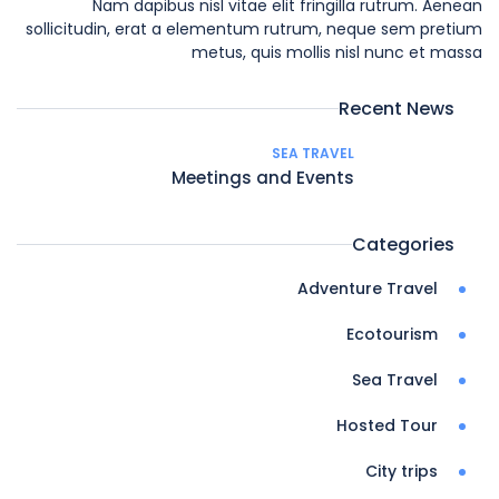
Nam dapibus nisl vitae elit fringilla rutrum. Aenean
sollicitudin, erat a elementum rutrum, neque sem pretium
metus, quis mollis nisl nunc et massa
Recent News
SEA TRAVEL
Meetings and Events
Categories
Adventure Travel
Ecotourism
Sea Travel
Hosted Tour
City trips