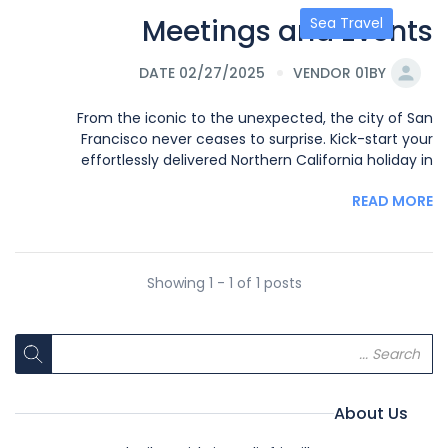
Meetings and Events
Sea Travel
DATE 02/27/2025
VENDOR 01
BY
From the iconic to the unexpected, the city of San
Francisco never ceases to surprise. Kick-start your
effortlessly delivered Northern California holiday in
READ MORE
Showing 1 - 1 of 1 posts
About Us