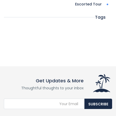
Escorted Tour
Tags
Get Updates & More
Thoughtful thoughts to your inbox
SUBSCRIBE