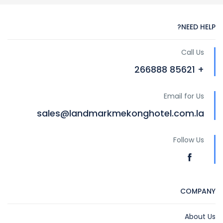
NEED HELP?
Call Us
+ 85621 266888
Email for Us
sales@landmarkmekonghotel.com.la
Follow Us
COMPANY
About Us